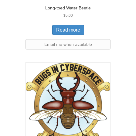
Long-toed Water Beetle
$
5.00
Read more
Email me when available