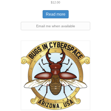
$
12.00
Read more
Email me when available