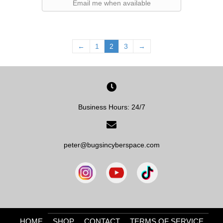
Email me when available
←
1
2
3
→
Business Hours: 24/7
peter@bugsincyberspace.com
HOME
SHOP
CONTACT
TERMS OF SERVICE