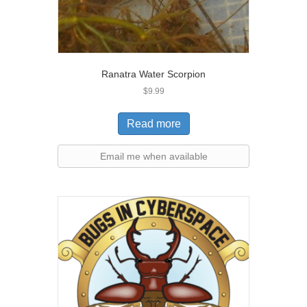
Ranatra Water Scorpion
$
9.99
Read more
Email me when available