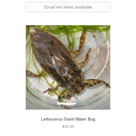
Email me when available
Lethocerus Giant Water Bug
$
20.00