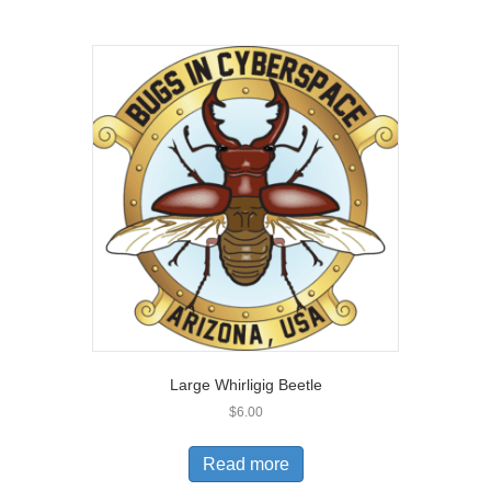
Large Whirligig Beetle
$
6.00
Read more