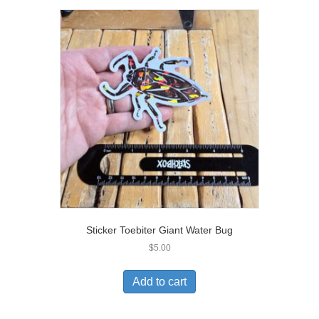
Sticker Toebiter Giant Water Bug
$
5.00
Add to cart