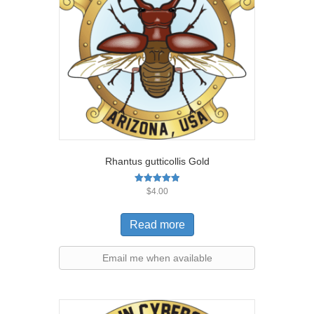
Rhantus gutticollis Gold
Rated
$
4.00
5.00
out of 5
Read more
Email me when available