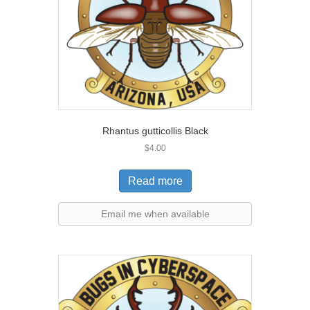
Rhantus gutticollis Black
$
4.00
Read more
Email me when available