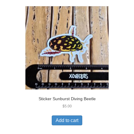
Sticker Sunburst Diving Beetle
$
5.00
Add to cart