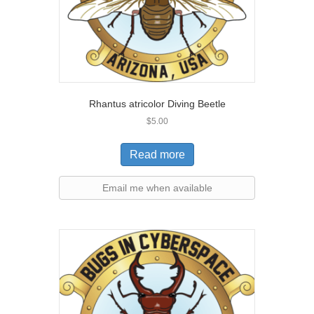
Rhantus atricolor Diving Beetle
$
5.00
Read more
Email me when available