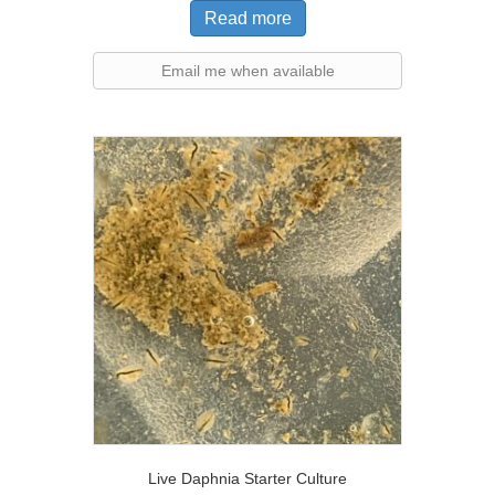
Read more
Email me when available
Live Daphnia Starter Culture