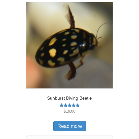
Sunburst Diving Beetle
Rated
$
10.00
5.00
out of 5
Read more