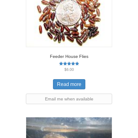
Feeder House Flies
Rated
$
6.00
5.00
out of 5
Read more
Email me when available