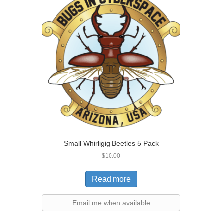
Small Whirligig Beetles 5 Pack
$
10.00
Read more
Email me when available