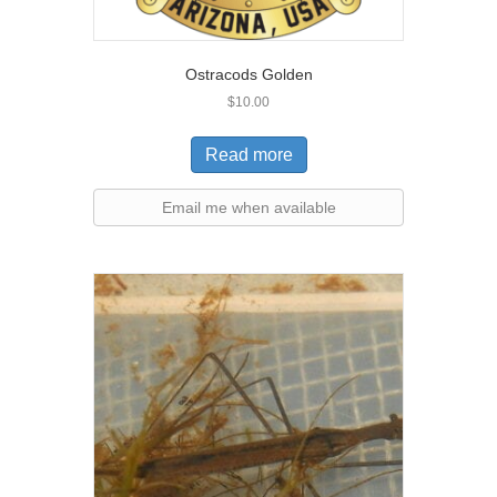
Ostracods Golden
$
10.00
Read more
Email me when available