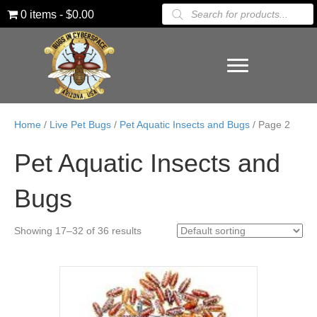
Products
0 items
$0.00
search
Home
/
Live Pet Bugs
/
Pet Aquatic Insects and Bugs
/ Page 2
Pet Aquatic Insects and
Bugs
Showing 17–32 of 36 results