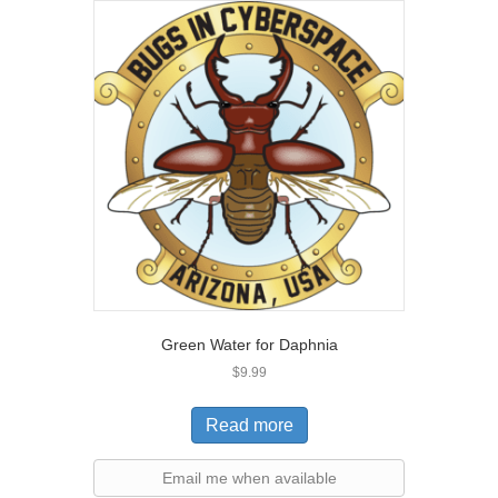
Green Water for Daphnia
$
9.99
Read more
Email me when available