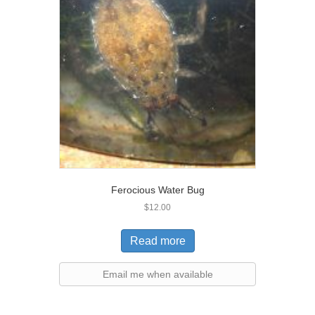
Ferocious Water Bug
$
12.00
Read more
Email me when available