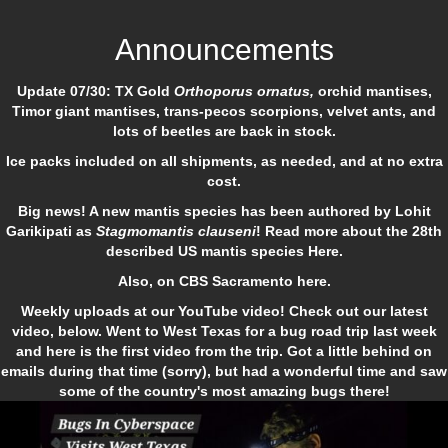
Announcements
Update 07/30: TX Gold
Orthoporus ornatus,
orchid mantises,
Timor giant mantises, trans-pecos scorpions, velvet ants, and
lots of beetles are back in stock.
Ice packs included on all shipments, as needed, and at no extra
cost.
Big news! A new mantis species has been authored by Lohit
Garikipati as
Stagmomantis clauseni
! Read more about the 28th
described US mantis species
Here.
Also, on
CBS Sacramento here
.
Weekly uploads at our YouTube video! Check out our latest
video, below. Went to West Texas for a bug road trip last week
and here is the first video from the trip. Got a little behind on
emails during that time (sorry), but had a wonderful time and saw
some of the country's most amazing bugs there!