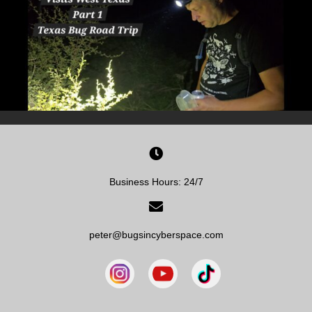
Business Hours: 24/7
peter@bugsincyberspace.com