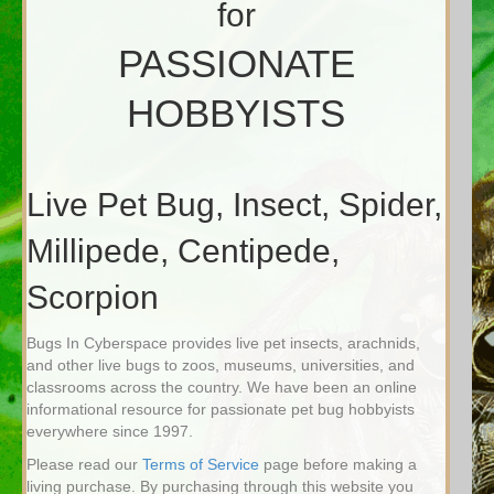
for
PASSIONATE
HOBBYISTS
Live Pet Bug, Insect, Spider,
Millipede, Centipede,
Scorpion
Bugs In Cyberspace provides live pet insects, arachnids,
and other live bugs to zoos, museums, universities, and
classrooms across the country. We have been an online
informational resource for passionate pet bug hobbyists
everywhere since 1997.
Please read our
Terms of Service
page before making a
living purchase. By purchasing through this website you