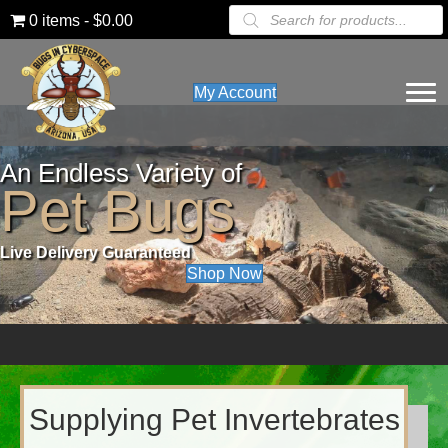
Products
0 items
$0.00
search
My Account
An Endless Variety of
Pet Bugs
Live Delivery Guaranteed
Shop Now
Supplying Pet Invertebrates