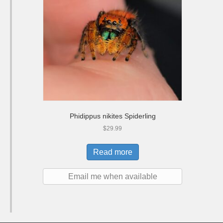
Phidippus nikites Spiderling
$
29.99
Read more
Email me when available