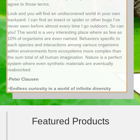
agree to those terms.
Look and you will find an undiscovered world in your own
backyard. I can find an insect or spider or other bugs I've
never seen before almost every time I go outdoors. So can
you! The world is a very interesting place where as few as
10% of organisms are even named. Behaviors specific to
each species and interactions among various organisms
within environments form ecosystems more complex than
the sum total of all human imagination. Nature is a perfect
system where even synthetic materials are eventually
reabsorbed.
-Peter Clausen
~Endless curiosity in a world of infinite diversity
Featured
Products