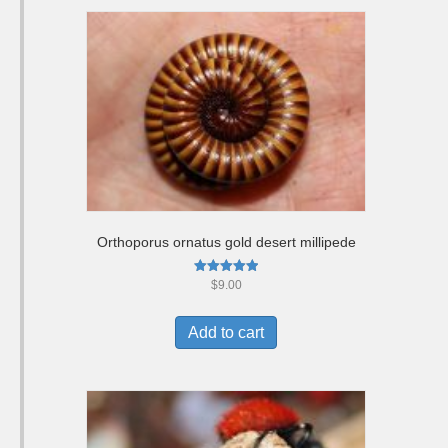
Orthoporus ornatus gold desert millipede
Rated
$
9.00
5.00
out of 5
Add to cart