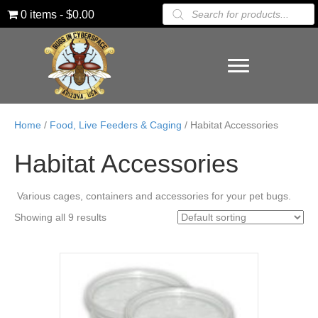
Products
0 items
$0.00
search
Home
/
Food, Live Feeders & Caging
/ Habitat Accessories
Habitat Accessories
Various cages, containers and accessories for your pet bugs.
Showing all 9 results