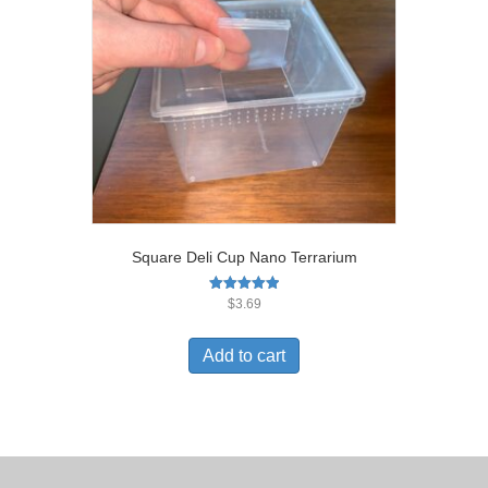
Square Deli Cup Nano Terrarium
Rated
$
3.69
5.00
out of 5
Add to cart