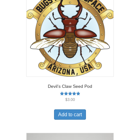
Devil’s Claw Seed Pod
Rated
$
3.00
5.00
out of 5
Add to cart