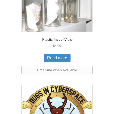
Plastic Insect Vials
$
4.00
Read more
Email me when available