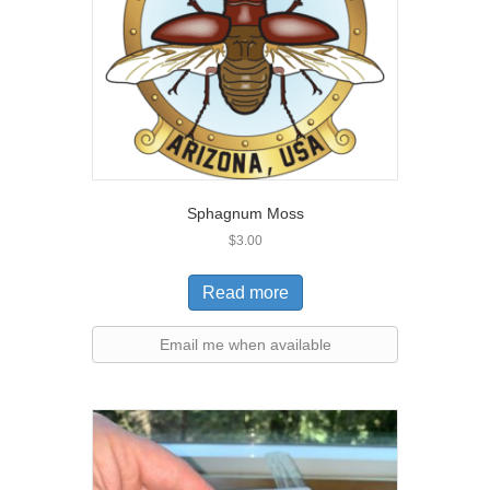
Sphagnum Moss
$
3.00
Read more
Email me when available