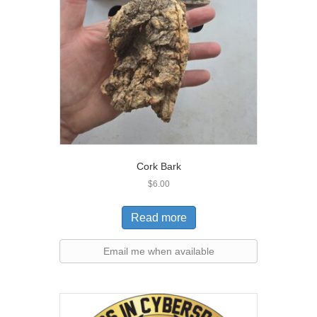
Cork Bark
$
6.00
Read more
Email me when available