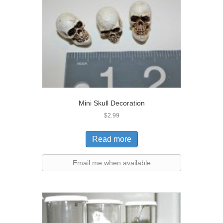
Mini Skull Decoration
$
2.99
Read more
Email me when available