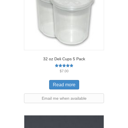
32 oz Deli Cups 5 Pack
Rated
$
7.00
5.00
out of 5
Read more
Email me when available