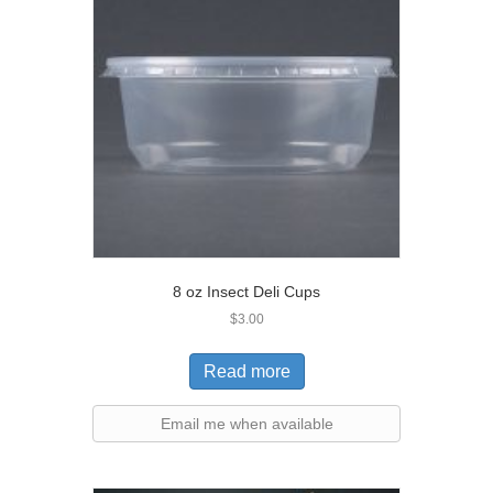
8 oz Insect Deli Cups
$
3.00
Read more
Email me when available