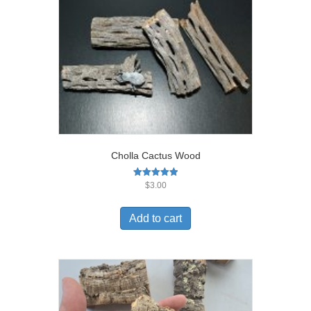
Cholla Cactus Wood
Rated
$
3.00
5.00
out of 5
Add to cart