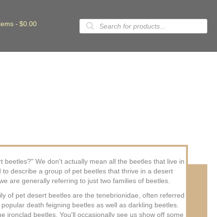
Products
items
$0.00
search
eetles?" We don't actually mean all the beetles that live in
 to describe a group of pet beetles that thrive in a desert
e are generally referring to just two families of beetles.
y of pet desert beetles are the tenebrionidae, often referred
 popular death feigning beetles as well as darkling beetles.
he ironclad beetles. You'll occasionally see us show off some