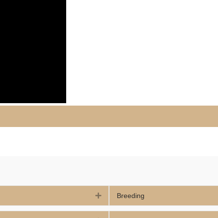
Expand
Breeding