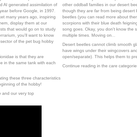
d AI generated assimilation of
other oddball families in our desert bee
year before Google, in 1997.
though they are
far
from being desert 
rket many years ago, inspiring
beetles (you can read more about them
hem, display them at our
scorpions with their blue death feignin
sts that would go on to study
song goes. Okay, you don't know the 
errarium, you'll want to know
multiple times. Moving on...
 sector of the pet bug hobby
Desert beetles cannot climb smooth gla
have wings under their wingcovers and
onidae is that they are
open/separate). This helps them to prev
e in the same tank with each
Continue reading in the care categorie
ating these three characteristics
eginning of the hobby!
e and our very top