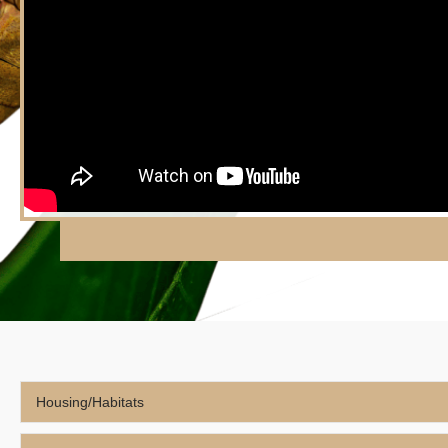
Housing/Habitats