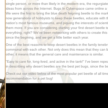
single person, or more than likely in the modern era, the regurgiate
ideas from across the Internet. Bugs In Cyberspace came online a 
We were the first to bring the blue death feigning beetle to the ma
now generations of hobbyists to keep these beetles, educate with t
nation's most famous museums, and piquing the interests of scienti
them more. If you are considering starting your first desert beetle t
everything, right? We've been networking with others to create this
since the begining, and we get a little better each year.
One of the best reasons to keep desert beetles in the family tenebri
communal with each other. Not only does this mean that they can b
other, it means that the general care and maintenance is similar.
"Easy to care for, long-lived, and active in the tank!" I've been repe
in describing why desert beetles are the best pet bugs, since the b
Check out our video below of the most popular pet beetle of all tim
recommendation for a pet bug!