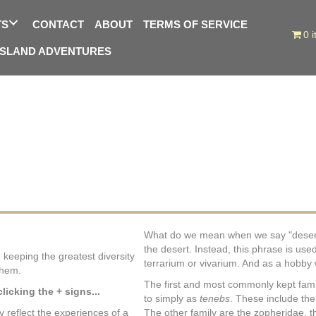
TS
CONTACT
ABOUT
TERMS OF SERVICE
0 
ISLAND ADVENTURES
What do we mean when we say "desert b
the desert. Instead, this phrase is used
 keeping the greatest diversity
terrarium or vivarium. And as a hobby w
them.
The first and most commonly kept famil
icking the + signs...
to simply as
tenebs
. These include the
ly reflect the experiences of a
The other family are the zopheridae, t