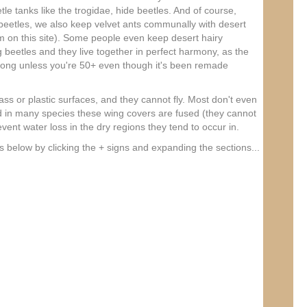
tle tanks like the trogidae, hide beetles. And of course,
beetles, we also keep velvet ants communally with desert
 on this site). Some people even keep desert hairy
g beetles and they live together in perfect harmony, as the
song unless you're 50+ even though it's been remade
ss or plastic surfaces, and they cannot fly. Most don't even
 in many species these wing covers are fused (they cannot
ent water loss in the dry regions they tend to occur in.
s below by clicking the + signs and expanding the sections...