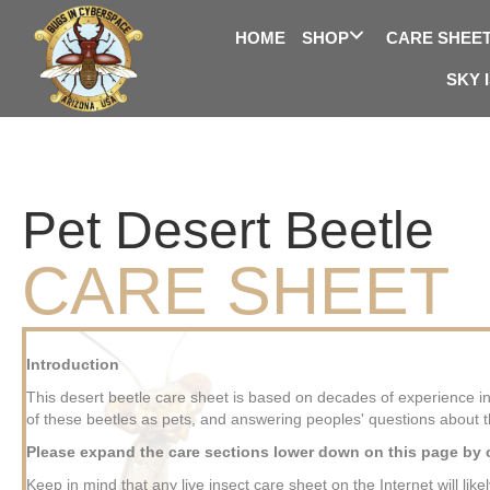
HOME
SHOP
CARE SHEE
SKY 
Pet Desert Beetle
CARE SHEET
Introduction
This desert beetle care sheet is based on decades of experience in
of these beetles as pets, and answering peoples' questions about 
Please expand the care sections lower down on this page by cl
Keep in mind that any live insect care sheet on the Internet will like