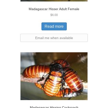
Madagascar Hisser Adult Female
$
6.00
Read more
Email me when available
Madagascar Hissing Cockroach