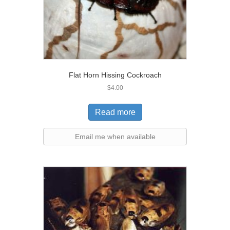
Flat Horn Hissing Cockroach
$
4.00
Read more
Email me when available