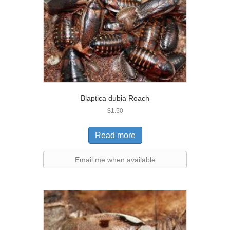
Blaptica dubia Roach
$
1.50
Read more
Email me when available