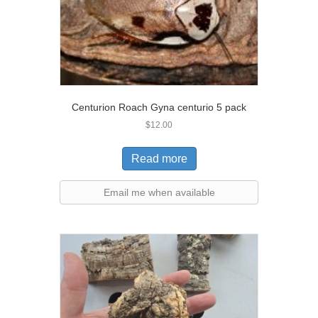
Centurion Roach Gyna centurio 5 pack
$
12.00
Read more
Email me when available