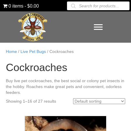
Products
0 items
$0.00
search
Home
/
Live Pet Bugs
/ Cockroaches
Cockroaches
Buy live pet cockroaches, the best social or colony pet insects in
the hobby. Roaches make great pets and convenient, odorless
feeders.
Showing 1–16 of 27 results