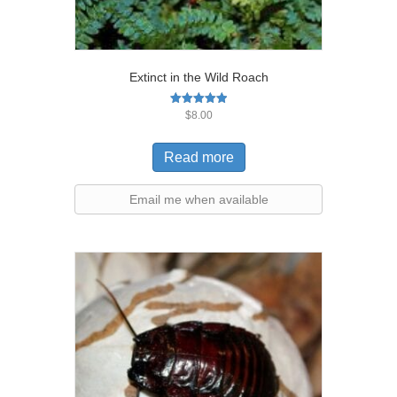
Extinct in the Wild Roach
Rated
$
8.00
5.00
out of 5
Read more
Email me when available