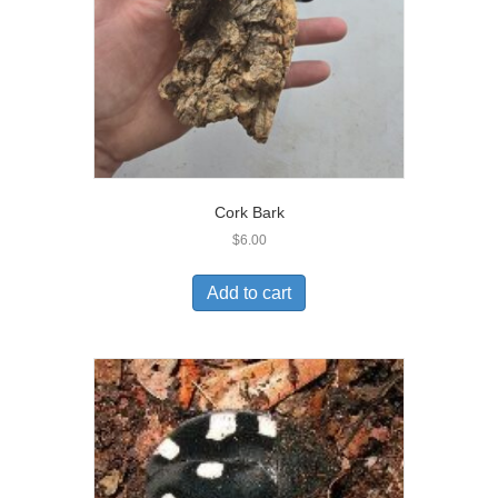
Cork Bark
$
6.00
Add to cart