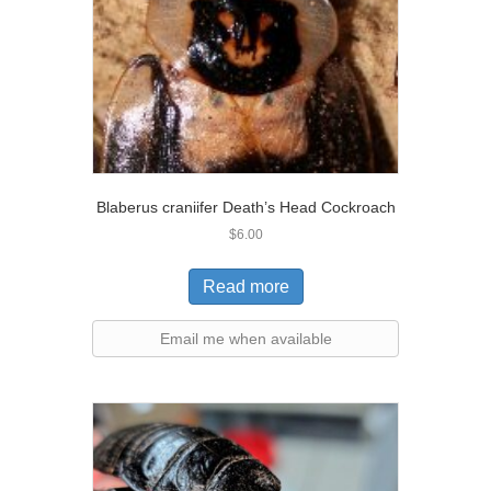
Blaberus craniifer Death’s Head Cockroach
$
6.00
Read more
Email me when available