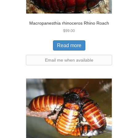
Macropanesthia rhinoceros Rhino Roach
$
99.00
Read more
Email me when available