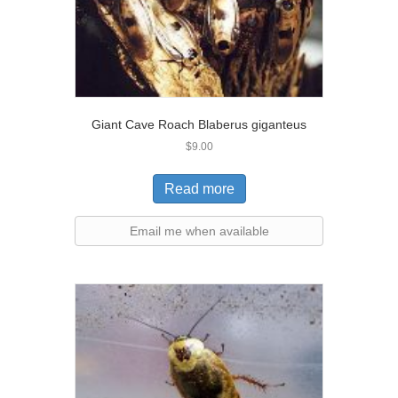
Giant Cave Roach Blaberus giganteus
$
9.00
Read more
Email me when available