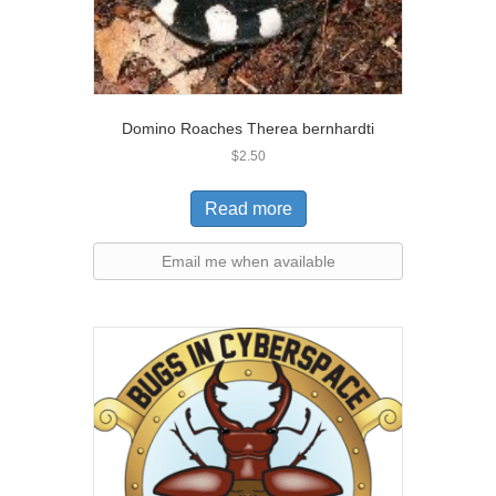
Domino Roaches Therea bernhardti
$
2.50
Read more
Email me when available