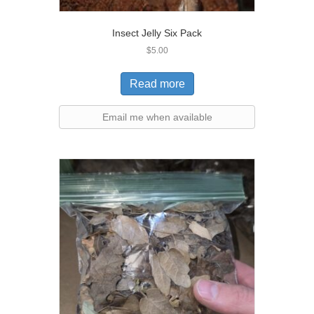
Insect Jelly Six Pack
$
5.00
Read more
Email me when available