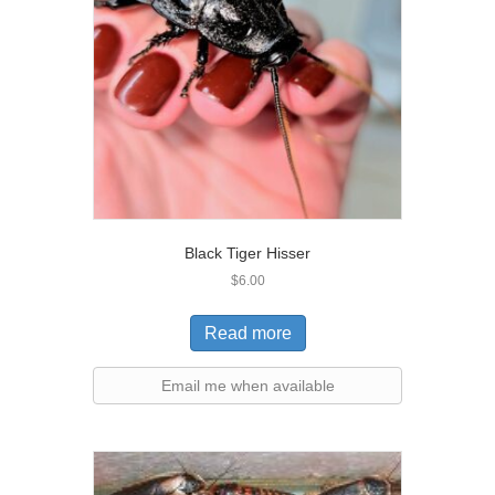
Black Tiger Hisser
$
6.00
Read more
Email me when available