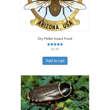
Dry Pellet Insect Food
Rated
$
2.49
5.00
out of 5
Add to cart