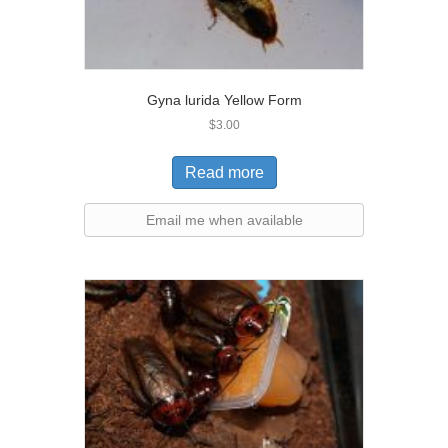
Gyna lurida Yellow Form
$
3.00
Read more
Email me when available