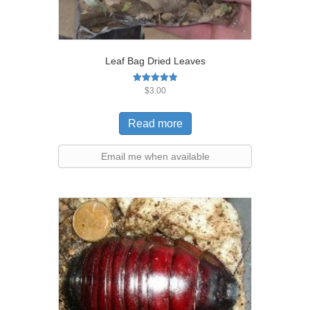
Leaf Bag Dried Leaves
Rated
$
3.00
5.00
out of 5
Read more
Email me when available