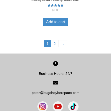
Rated
$
2.00
5.00
out of 5
Add to cart
1
2
→
Business Hours: 24/7
peter@bugsincyberspace.com