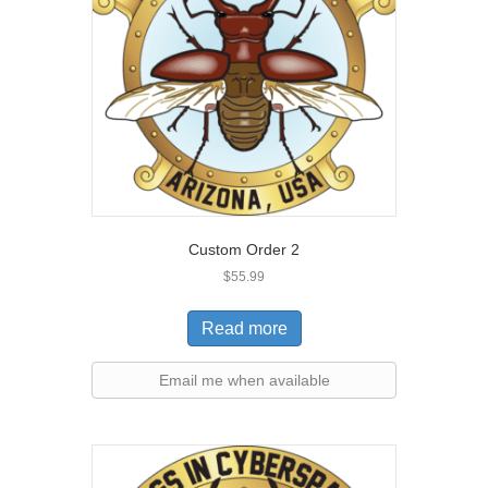
Custom Order 2
$
55.99
Read more
Email me when available