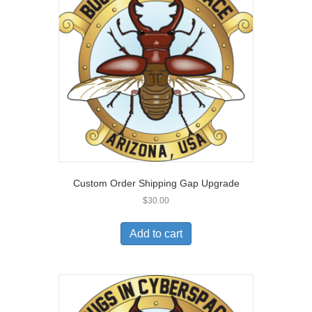
Custom Order Shipping Gap Upgrade
$
30.00
Add to cart