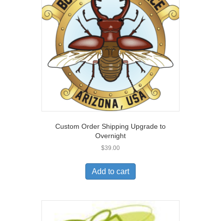
Custom Order Shipping Upgrade to
Overnight
$
39.00
Add to cart