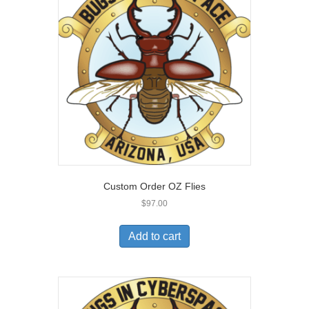
Custom Order OZ Flies
$
97.00
Add to cart