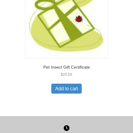
Pet Insect Gift Certificate
$
25.00
Add to cart