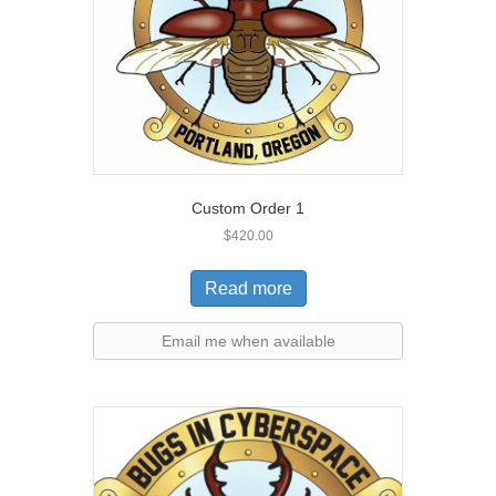
Custom Order 1
$
420.00
Read more
Email me when available