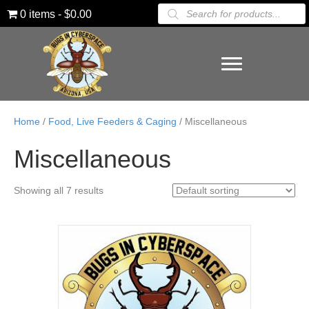
Products
0 items
$0.00
search
Home
/
Food, Live Feeders & Caging
/ Miscellaneous
Miscellaneous
Showing all 7 results