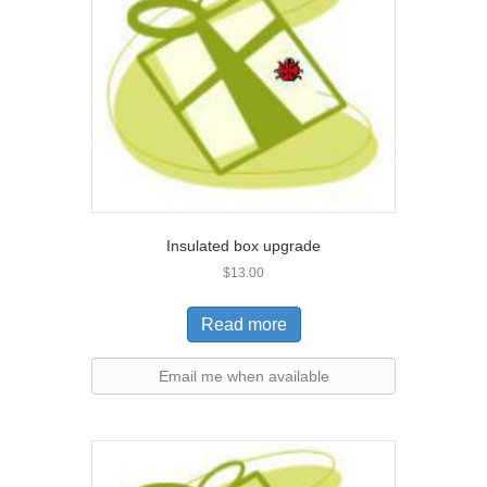
Insulated box upgrade
$
13.00
Read more
Email me when available