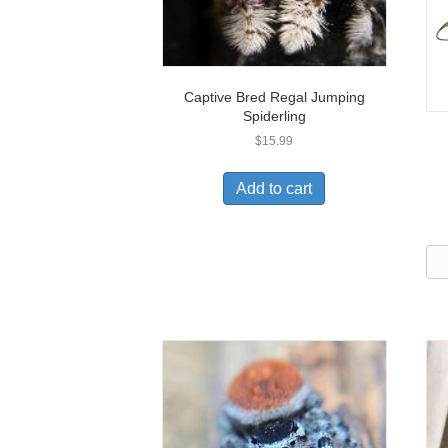
Captive Bred Regal Jumping
Spiderling
$
15.99
Add to cart