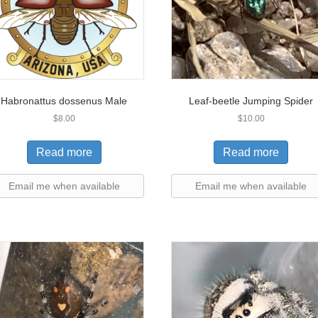
Habronattus dossenus Male
Leaf-beetle Jumping Spider
$
8.00
$
10.00
Read more
Read more
Email me when available
Email me when available