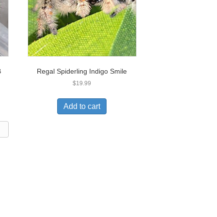
B
Regal Spiderling Indigo Smile
$
19.99
Add to cart