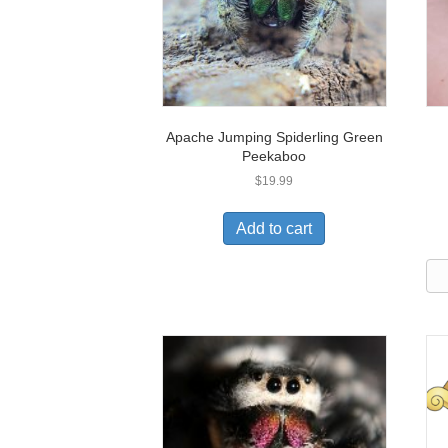
Apache Jumping Spiderling Green
Peekaboo
$
19.99
Add to cart