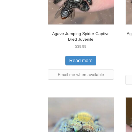
Agave Jumping Spider Captive
Ag
Bred Juvenile
$
39.99
Read more
Email me when available