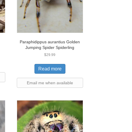
Paraphidippus aurantius Golden
Jumping Spider Spiderling
$
29.99
Read more
Email me when available