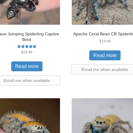
ave Jumping Spiderling Captive
Apache Coral Bean CB Spiderli
Bred
$
19.99
Rated
$
29.99
Read more
5.00
out of 5
Read more
Email me when available
Email me when available