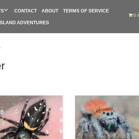
TS
CONTACT
ABOUT
TERMS OF SERVICE
0 
ISLAND ADVENTURES
”
r