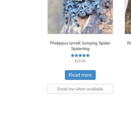
Phidippus tyrrelli Jumping Spider
R
Spiderling
Rated
$
18.00
5.00
out of 5
Read more
Email me when available