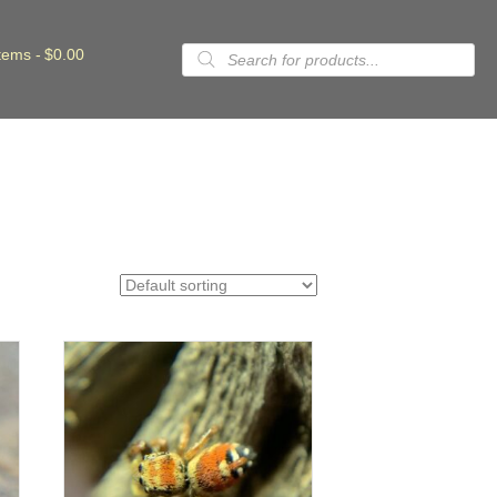
Products
items
$0.00
search