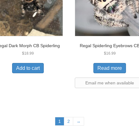
egal Dark Morph CB Spiderling
Regal Spiderling Eyebrows C
$
18.99
$
16.99
Add to cart
Read more
Email me when available
1
2
→