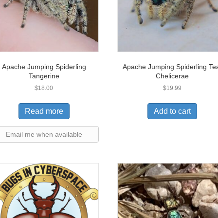
Apache Jumping Spiderling
Apache Jumping Spiderling Te
Tangerine
Chelicerae
$
18.00
$
19.99
Read more
Add to cart
Email me when available