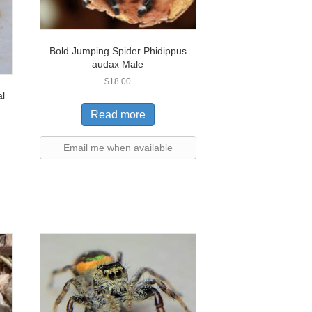
Bold Jumping Spider Phidippus
audax Male
$
18.00
al
Read more
Email me when available