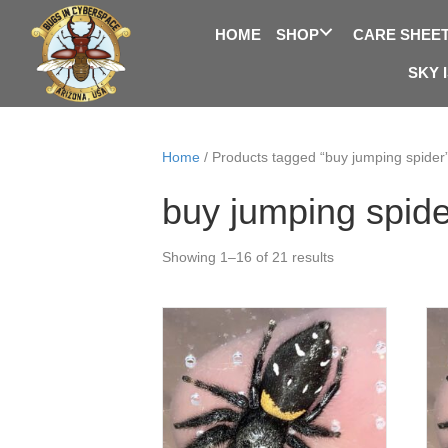
HOME
SHOP
CARE SHEE
SKY 
Home
/ Products tagged “buy jumping spider
buy jumping spide
Showing 1–16 of 21 results