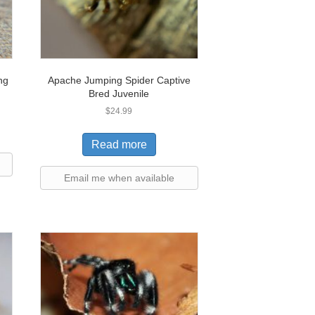
ng
Apache Jumping Spider Captive
Bred Juvenile
$
24.99
Read more
Email me when available