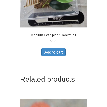
Medium Pet Spider Habitat Kit
$
8.99
Add to cart
Related products