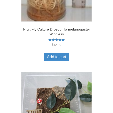
Fruit Fly Culture Drosophila melanogaster
Wingless
Rated
$
12.99
5.00
out of 5
Add to cart