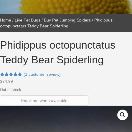
Home
/
Live Pet Bugs
/
Buy Pet Jumping Spiders
/ Phidippus
octopunctatus Teddy Bear Spiderling
Phidippus octopunctatus
Teddy Bear Spiderling
(
1
customer review)
Rated
1
5.00
$
24.99
out of 5
based on
Out of stock
customer
rating
Email me when available