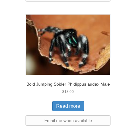
Bold Jumping Spider Phidippus audax Male
$
18.00
Read more
Email me when available