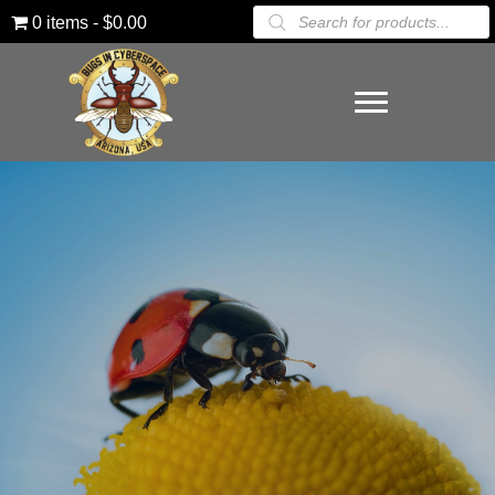
Products
0 items
$0.00
search