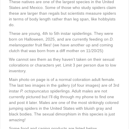
These natives are one of the largest species in the United
States and Mexico. Some of those who study spiders claim
these are larger than regals but scientists measure spiders
in terms of body length rather than leg span, like hobbyists
do.
These are young, 4th to 5th instar spiderlings. They were
born on Halloween, 2025, and are currently feeding on
D.
melanogaster
fruit flies! (we have another up and coming
clutch that was born from a diff mother on 11/20/25)
We cannot sex them as they haven’t taken on their sexual
colorations or characters yet. Limit 3 per person due to low
inventory.
Main photo on page is of a normal coloration adult female.
The last two images in the gallery (of four images) are of 3rd
instar
P. octopuncatus
spiderlings. Adult males are not
currently pictured but I’ll dig through my phone to find one
and post it later. Males are one of the most strikingly colored
jumping spiders in the United States with bluish gray and
black bodies. The sexual dimorphism in this species is just
amazing!
Some food and caging products are listed below.