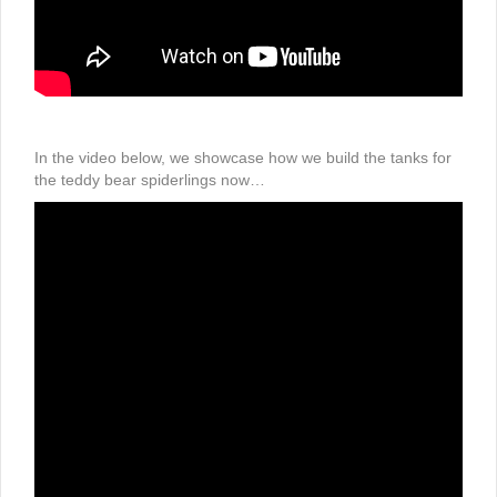
In the video below, we showcase how we build the tanks for
the teddy bear spiderlings now…