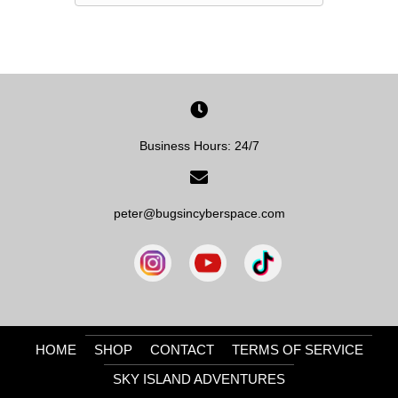
Business Hours: 24/7
peter@bugsincyberspace.com
HOME
SHOP
CONTACT
TERMS OF SERVICE
SKY ISLAND ADVENTURES