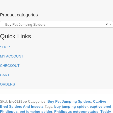
out of 5
Product categories
Buy Pet Jumping Spiders
×
Quick Links
SHOP
MY ACCOUNT
CHECKOUT
CART
ORDERS
SKU:
bic0828po
Categories:
Buy Pet Jumping Spiders
,
Captive
Bred Spiders And Insects
Tags:
buy jumping spider
,
captive bred
Phidippus
,
pet jumping spider
,
Phidippus octopunctatus
,
Teddy