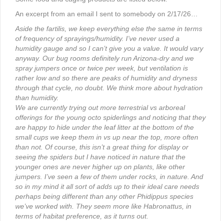
An excerpt from an email I sent to somebody on 2/17/26…
Aside the fartilis, we keep everything else the same in terms
of frequency of sprayings/humidity. I’ve never used a
humidity gauge and so I can’t give you a value. It would vary
anyway. Our bug rooms definitely run Arizona-dry and we
spray jumpers once or twice per week, but ventilation is
rather low and so there are peaks of humidity and dryness
through that cycle, no doubt. We think more about hydration
than humidity.
We are currently trying out more terrestrial vs arboreal
offerings for the young octo spiderlings and noticing that they
are happy to hide under the leaf litter at the bottom of the
small cups we keep them in vs up near the top, more often
than not. Of course, this isn’t a great thing for display or
seeing the spiders but I have noticed in nature that the
younger ones are never higher up on plants, like other
jumpers. I’ve seen a few of them under rocks, in nature. And
so in my mind it all sort of adds up to their ideal care needs
perhaps being different than any other Phidippus species
we’ve worked with. They seem more like Habronattus, in
terms of habitat preference, as it turns out.