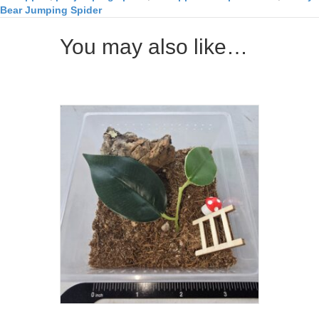
Bear Jumping Spider
You may also like…