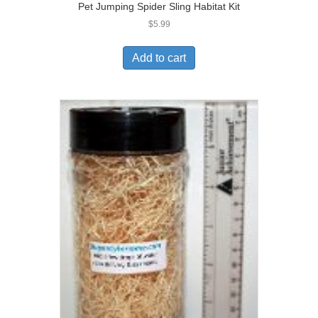
Pet Jumping Spider Sling Habitat Kit
$
5.99
Add to cart