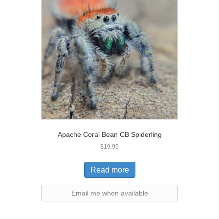
Apache Coral Bean CB Spiderling
$
19.99
Read more
Email me when available