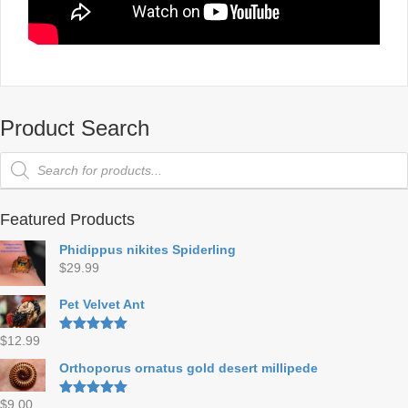
Product Search
Products
search
Featured Products
Phidippus nikites Spiderling
$
29.99
Pet Velvet Ant
$
12.99
Rated
5.00
out of 5
Orthoporus ornatus gold desert millipede
$
9.00
Rated
5.00