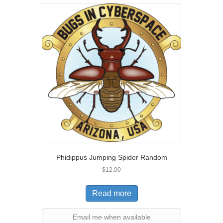
Phidippus Jumping Spider Random
$
12.00
Read more
Email me when available