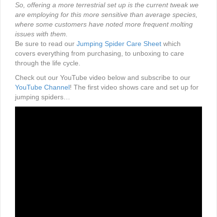
So, offering a more terrestrial set up is the current tweak we
are employing for this more sensitive than average species,
where some customers have noted more frequent molting
issues with them.
Be sure to read our
Jumping Spider Care Sheet
which
covers everything from purchasing, to unboxing to care
through the life cycle.
Check out our YouTube video below and subscribe to our
YouTube Channel
! The first video shows care and set up for
jumping spiders…