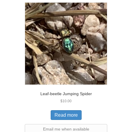
Leaf-beetle Jumping Spider
$
10.00
Read more
Email me when available