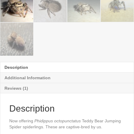
Description
Additional Information
Reviews (1)
Description
Now offering
Phidippus octopunctatus
Teddy Bear Jumping
Spider spiderlings. These are captive-bred by us.