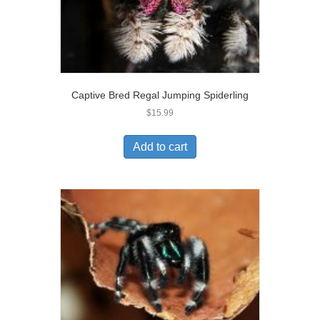
Captive Bred Regal Jumping Spiderling
$
15.99
Add to cart