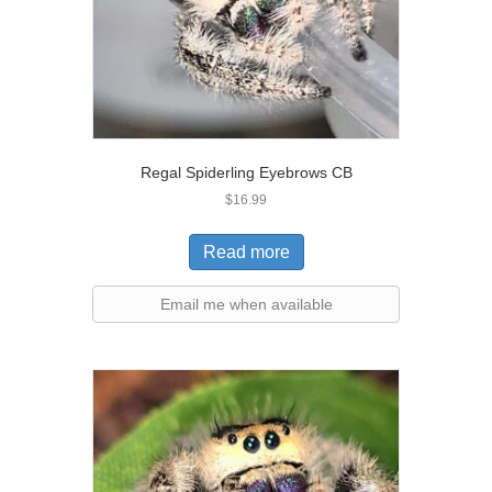
Regal Spiderling Eyebrows CB
$
16.99
Read more
Email me when available