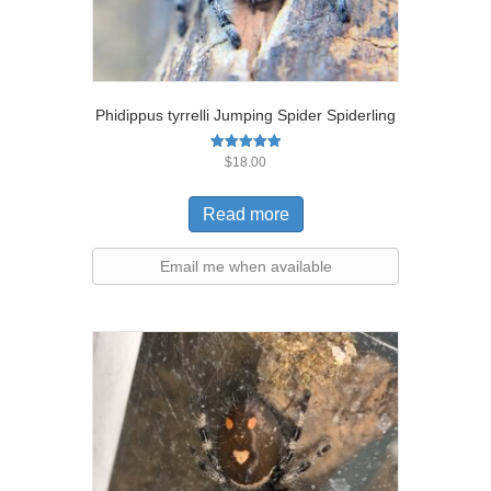
Phidippus tyrrelli Jumping Spider Spiderling
Rated
$
18.00
5.00
out of 5
Read more
Email me when available