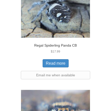
Regal Spiderling Panda CB
$
17.99
Read more
Email me when available