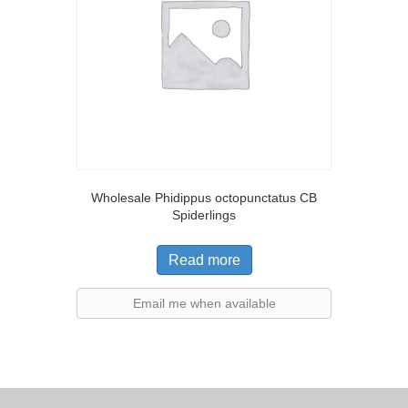
Wholesale Phidippus octopunctatus CB
Spiderlings
Read more
Email me when available