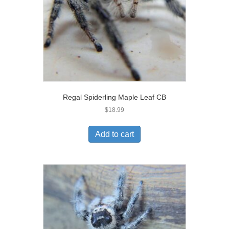
Regal Spiderling Maple Leaf CB
$
18.99
Add to cart