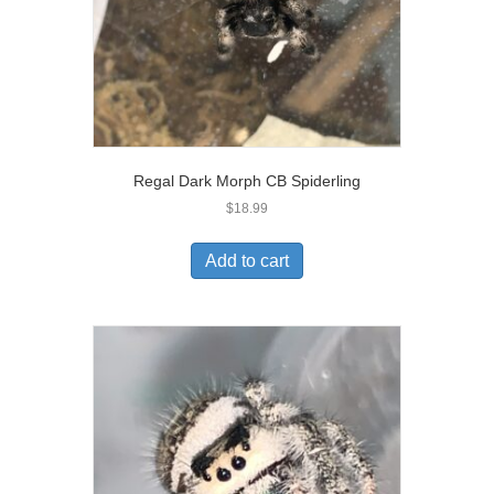
Regal Dark Morph CB Spiderling
$
18.99
Add to cart