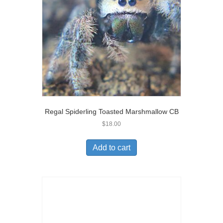
Regal Spiderling Toasted Marshmallow CB
$
18.00
Add to cart