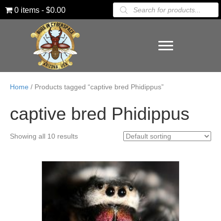
Products
0 items
$0.00
search
Home
/ Products tagged “captive bred Phidippus”
captive bred Phidippus
Showing all 10 results