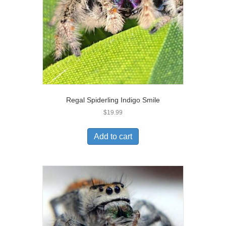
Regal Spiderling Indigo Smile
$
19.99
Add to cart