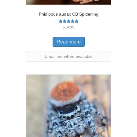
Phidippus audax CB Spiderling
Rated
$
14.99
5.00
out of 5
Read more
Email me when available