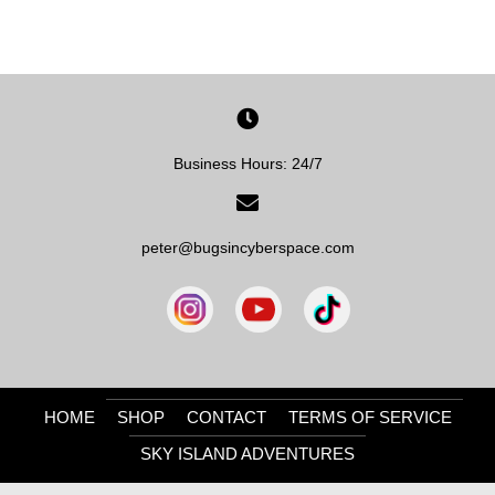
Business Hours: 24/7
peter@bugsincyberspace.com
HOME
SHOP
CONTACT
TERMS OF SERVICE
SKY ISLAND ADVENTURES