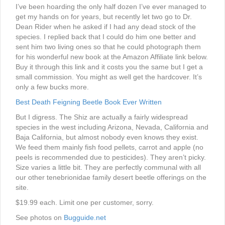
I’ve been hoarding the only half dozen I’ve ever managed to
get my hands on for years, but recently let two go to Dr.
Dean Rider when he asked if I had any dead stock of the
species. I replied back that I could do him one better and
sent him two living ones so that he could photograph them
for his wonderful new book at the Amazon Affiliate link below.
Buy it through this link and it costs you the same but I get a
small commission. You might as well get the hardcover. It’s
only a few bucks more.
Best Death Feigning Beetle Book Ever Written
But I digress. The Shiz are actually a fairly widespread
species in the west including Arizona, Nevada, California and
Baja California, but almost nobody even knows they exist.
We feed them mainly fish food pellets, carrot and apple (no
peels is recommended due to pesticides). They aren’t picky.
Size varies a little bit. They are perfectly communal with all
our other tenebrionidae family desert beetle offerings on the
site.
$19.99 each. Limit one per customer, sorry.
See photos on
Bugguide.net