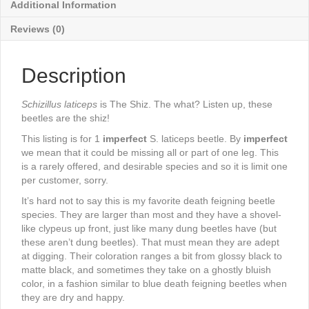
Additional Information
Reviews (0)
Description
Schizillus laticeps
is The Shiz. The what? Listen up, these
beetles are the shiz!
This listing is for 1
imperfect
S. laticeps beetle. By
imperfect
we mean that it could be missing all or part of one leg. This
is a rarely offered, and desirable species and so it is limit one
per customer, sorry.
It’s hard not to say this is my favorite death feigning beetle
species. They are larger than most and they have a shovel-
like clypeus up front, just like many dung beetles have (but
these aren’t dung beetles). That must mean they are adept
at digging. Their coloration ranges a bit from glossy black to
matte black, and sometimes they take on a ghostly bluish
color, in a fashion similar to blue death feigning beetles when
they are dry and happy.