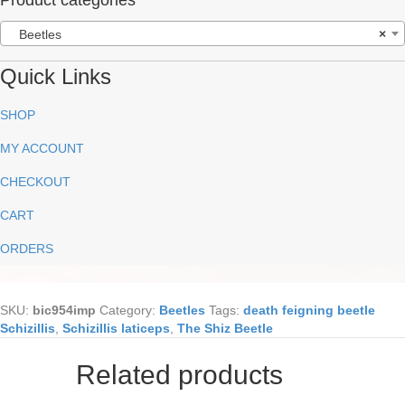
Beetles
×
Quick Links
SHOP
MY ACCOUNT
CHECKOUT
CART
ORDERS
SKU:
bic954imp
Category:
Beetles
Tags:
death feigning beetle
Schizillis
,
Schizillis laticeps
,
The Shiz Beetle
Related products