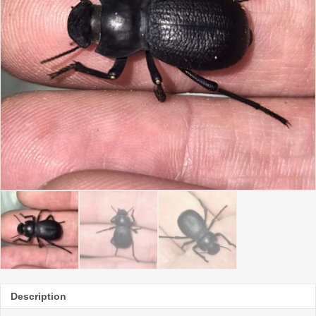
Description