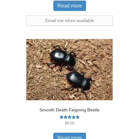
Read more
Email me when available
Smooth Death Feigning Beetle
Rated
$
8.00
5.00
out of 5
Read more