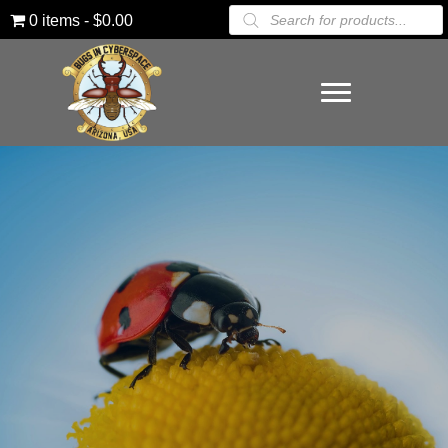
Products
0 items
$0.00
search