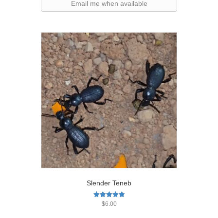
Email me when available
Slender Teneb
Rated
$
6.00
5.00
out of 5