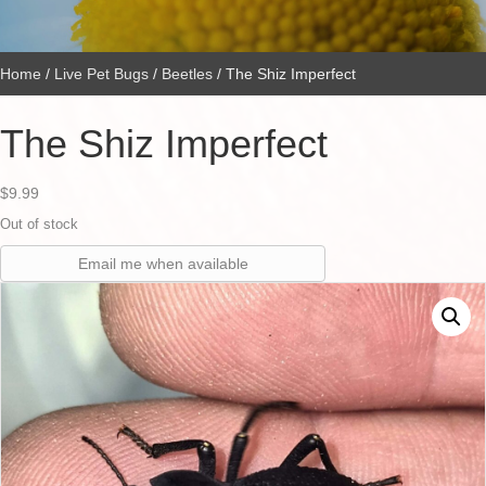
Home
/
Live Pet Bugs
/
Beetles
/ The Shiz Imperfect
The Shiz Imperfect
$
9.99
Out of stock
Email me when available