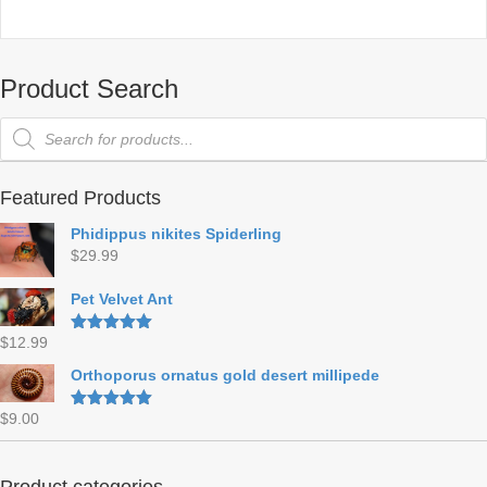
Product Search
Products
search
Featured Products
Phidippus nikites Spiderling
$
29.99
Pet Velvet Ant
$
12.99
Rated
5.00
out of 5
Orthoporus ornatus gold desert millipede
$
9.00
Rated
5.00
out of 5
Product categories