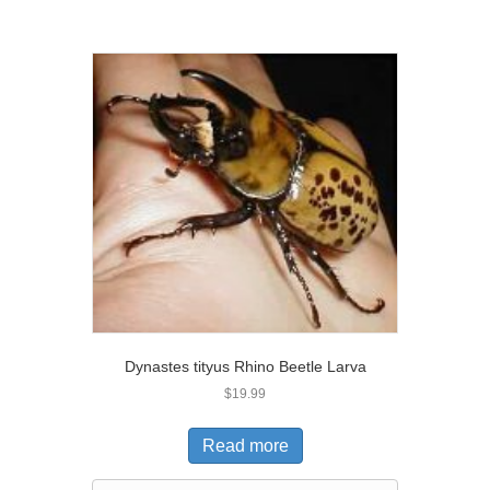
Dynastes tityus Rhino Beetle Larva
$
19.99
Read more