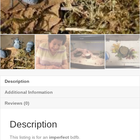
Description
Additional Information
Reviews (0)
Description
This listing is for an
imperfect
bdfb.