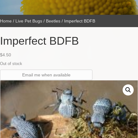
Home
/
Live Pet Bugs
/
Beetles
/ Imperfect BDFB
Imperfect BDFB
$
4.50
Out of stock
Email me when available