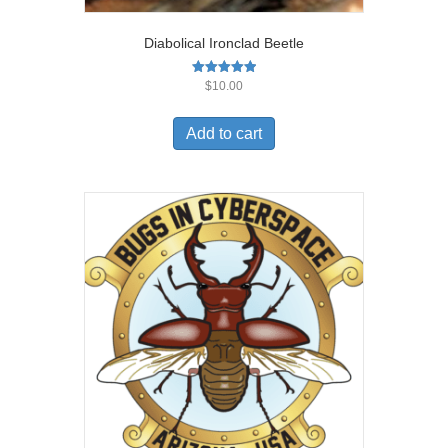
Diabolical Ironclad Beetle
Rated
$
10.00
5.00
out of 5
Add to cart