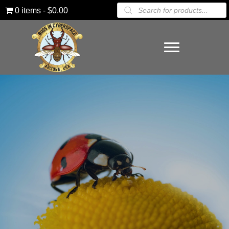
Products
0 items
$0.00
search