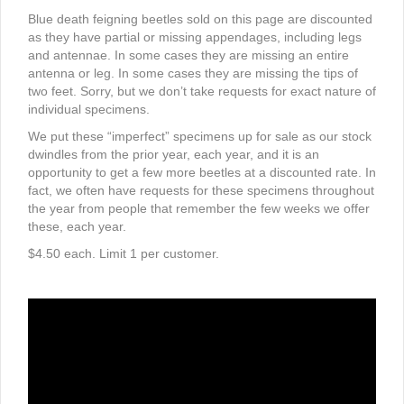
Blue death feigning beetles sold on this page are discounted
as they have partial or missing appendages, including legs
and antennae. In some cases they are missing an entire
antenna or leg. In some cases they are missing the tips of
two feet. Sorry, but we don’t take requests for exact nature of
individual specimens.
We put these “imperfect” specimens up for sale as our stock
dwindles from the prior year, each year, and it is an
opportunity to get a few more beetles at a discounted rate. In
fact, we often have requests for these specimens throughout
the year from people that remember the few weeks we offer
these, each year.
$4.50 each. Limit 1 per customer.