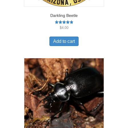
Darkling Beetle
Rated
$
4.00
5.00
out of 5
Add to cart