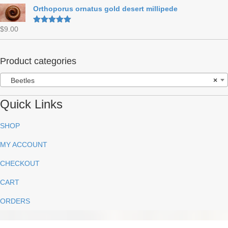
out of 5
Orthoporus ornatus gold desert millipede
$
9.00
Rated
5.00
out of 5
Product categories
Beetles
×
Quick Links
SHOP
MY ACCOUNT
CHECKOUT
CART
ORDERS