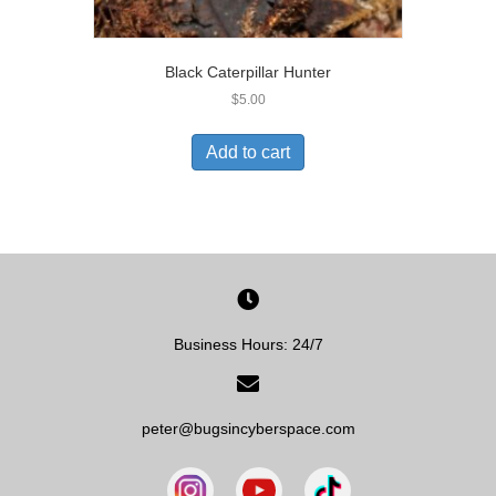
Black Caterpillar Hunter
$
5.00
Add to cart
Business Hours: 24/7
peter@bugsincyberspace.com