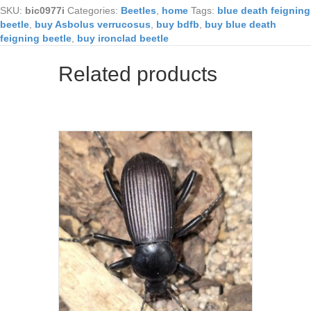
SKU:
bic0977i
Categories:
Beetles
,
home
Tags:
blue death feigning
beetle
,
buy Asbolus verrucosus
,
buy bdfb
,
buy blue death
feigning beetle
,
buy ironclad beetle
Related products