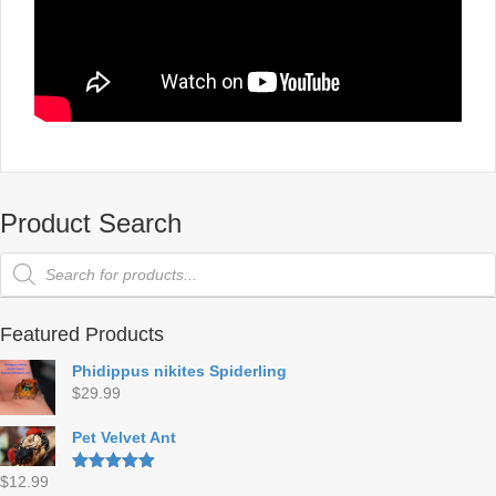
Product Search
Products
search
Featured Products
Phidippus nikites Spiderling
$
29.99
Pet Velvet Ant
$
12.99
Rated
5.00