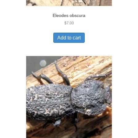
Eleodes obscura
$
7.00
Add to cart