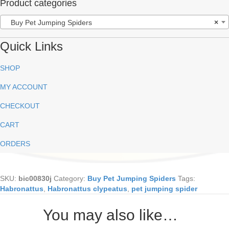
Product categories
Buy Pet Jumping Spiders
×
Quick Links
SHOP
MY ACCOUNT
CHECKOUT
CART
ORDERS
SKU:
bic00830j
Category:
Buy Pet Jumping Spiders
Tags:
Habronattus
,
Habronattus clypeatus
,
pet jumping spider
You may also like…