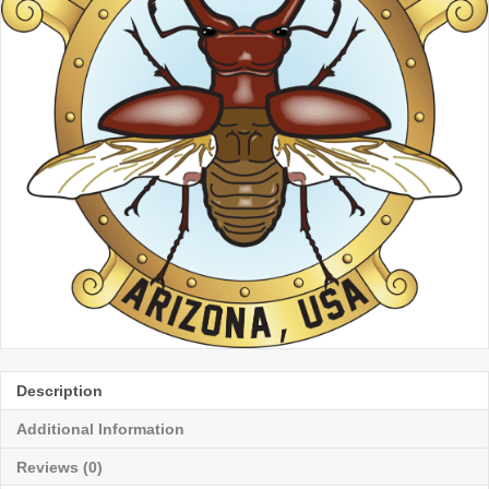
Description
Additional Information
Reviews (0)