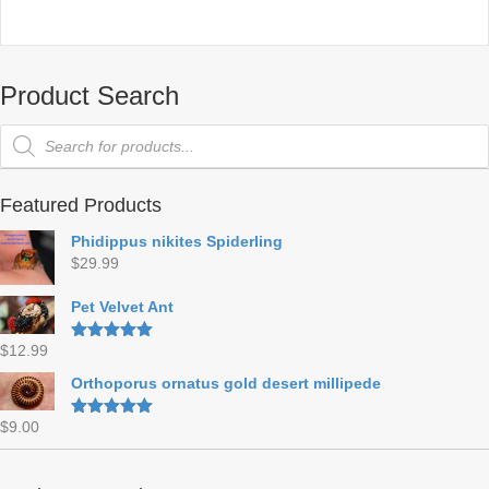
Product Search
Products
search
Featured Products
Phidippus nikites Spiderling
$
29.99
Pet Velvet Ant
$
12.99
Rated
5.00
out of 5
Orthoporus ornatus gold desert millipede
$
9.00
Rated
5.00
out of 5