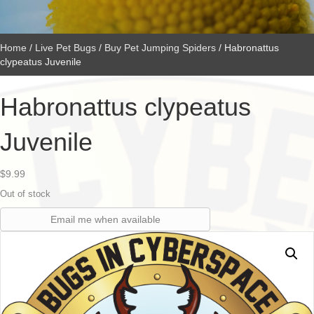
Home
/
Live Pet Bugs
/
Buy Pet Jumping Spiders
/ Habronattus
clypeatus Juvenile
Habronattus clypeatus
Juvenile
$
9.99
Out of stock
Email me when available