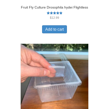
Fruit Fly Culture Drosophila hydei Flightless
Rated
$
12.99
5.00
out of 5
Add to cart