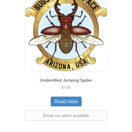
Unidentified Jumping Spider
$
7.00
Read more
Email me when available