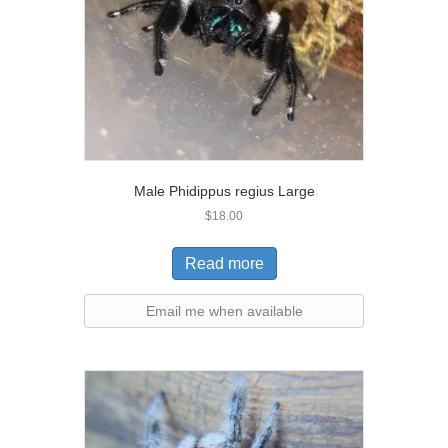
Male Phidippus regius Large
$
18.00
Read more
Email me when available