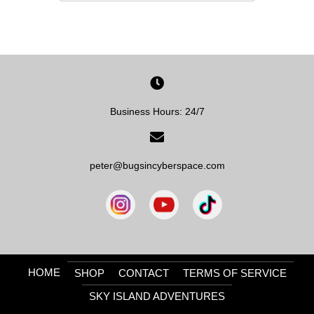
Business Hours: 24/7
peter@bugsincyberspace.com
HOME
SHOP
CONTACT
TERMS OF SERVICE
SKY ISLAND ADVENTURES