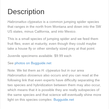
Description
Habronattus clypeatus
is a common jumping spider species
that ranges in the north from Montana and down into the SW
US states, minus California, and into Mexico.
This is a small species of jumping spider and we feed them
fruit flies, even at maturity, even though they could maybe
take a house fly or other similarly sized prey at that point.
Juvenile specimens available. $9.99 each
See
photos on Bugguide.net
Note: We list them as
H. clypeatus
but in our area
Habronattus dossenus
also occurs and you can read at the
following link that even experts have difficulty separating the
two species and hybridization between them may also occur,
which means that it is possible they are really subspecies of
the same species and that science will eventually shine more
light on this species complex.
Bugguide.net