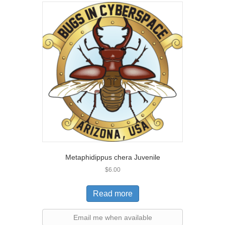
Metaphidippus chera Juvenile
$
6.00
Read more
Email me when available