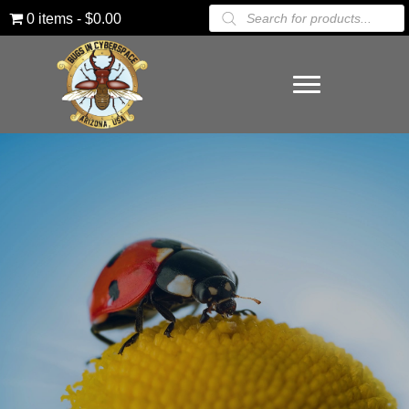
Products
0 items
$0.00
search