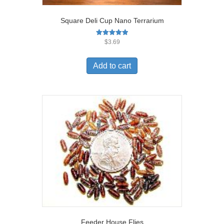
Square Deli Cup Nano Terrarium
Rated
$
3.69
5.00
out of 5
Add to cart
Feeder House Flies