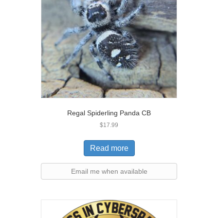
Regal Spiderling Panda CB
$
17.99
Read more
Email me when available