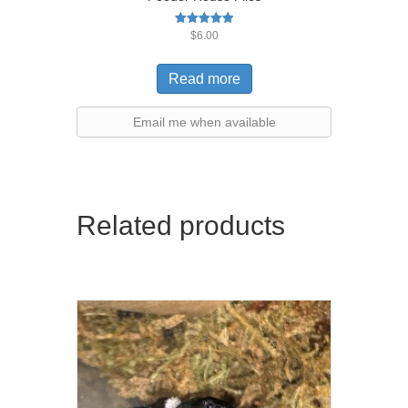
Rated
$
6.00
5.00
out of 5
Read more
Email me when available
Related products