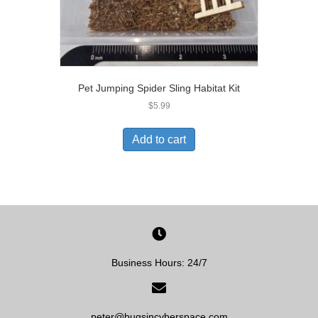
Pet Jumping Spider Sling Habitat Kit
$
5.99
Add to cart
Business Hours: 24/7
peter@bugsincyberspace.com