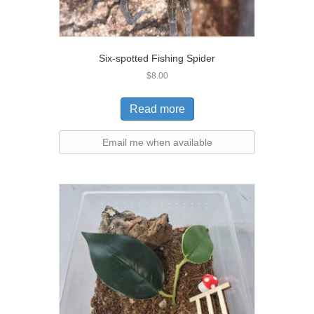
Six-spotted Fishing Spider
$
8.00
Read more
Email me when available