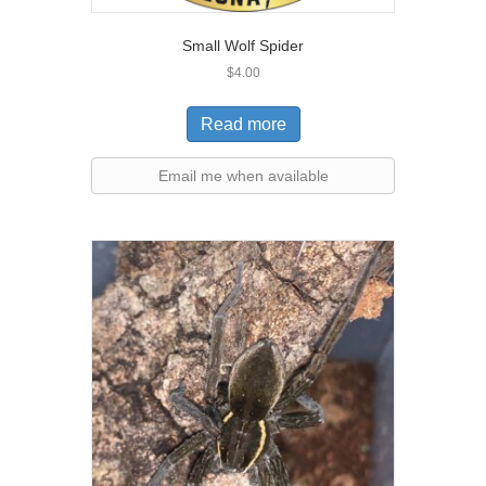
Small Wolf Spider
$
4.00
Read more
Email me when available