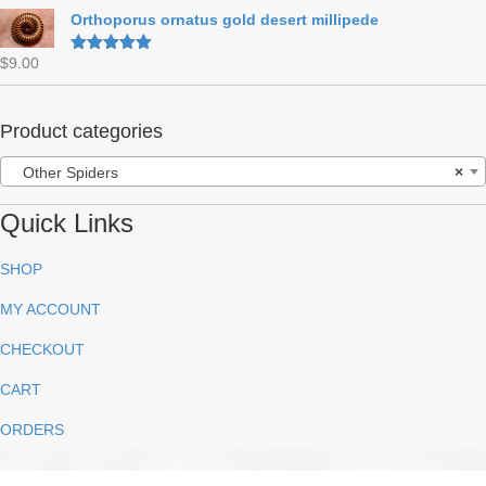
out of 5
Orthoporus ornatus gold desert millipede
$
9.00
Rated
5.00
out of 5
Product categories
Other Spiders
×
Quick Links
SHOP
MY ACCOUNT
CHECKOUT
CART
ORDERS