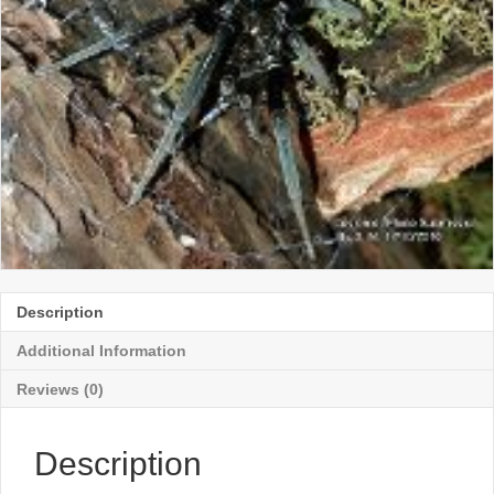
Description
Additional Information
Reviews (0)
Description