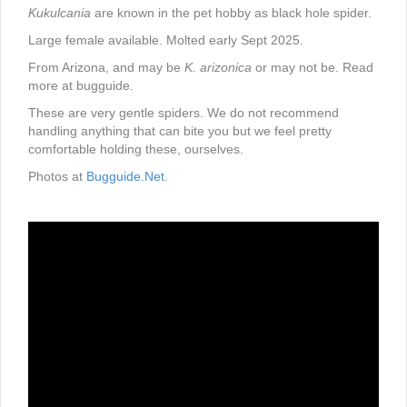
Kukulcania
are known in the pet hobby as black hole spider.
Large female available. Molted early Sept 2025.
From Arizona, and may be
K. arizonica
or may not be. Read
more at bugguide.
These are very gentle spiders. We do not recommend
handling anything that can bite you but we feel pretty
comfortable holding these, ourselves.
Photos at
Bugguide.Net
.