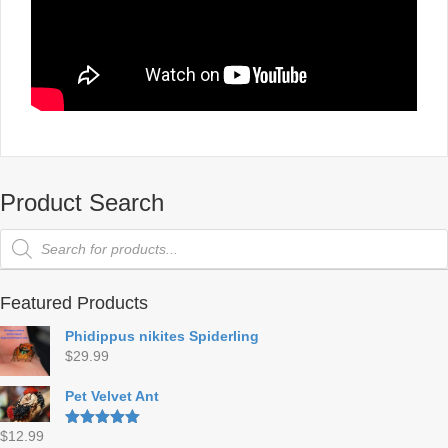
Product Search
Products
search
Featured Products
Phidippus nikites Spiderling
$
29.99
Pet Velvet Ant
$
12.99
Rated
5.00