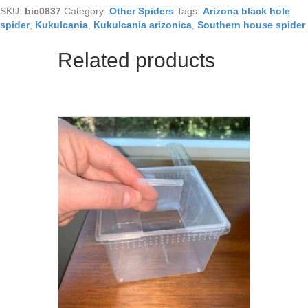
SKU:
bic0837
Category:
Other Spiders
Tags:
Arizona black hole
spider
,
Kukulcania
,
Kukulcania arizonica
,
Southern house spider
Related products