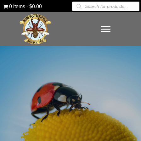
Products
0 items
$0.00
search