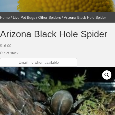
Home
/
Live Pet Bugs
/
Other Spiders
/ Arizona Black Hole Spider
Arizona Black Hole Spider
$
16.00
Out of stock
Email me when available