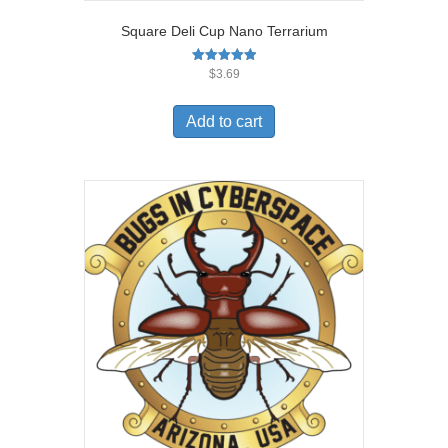
Square Deli Cup Nano Terrarium
Rated
$
3.69
5.00
out of 5
Add to cart