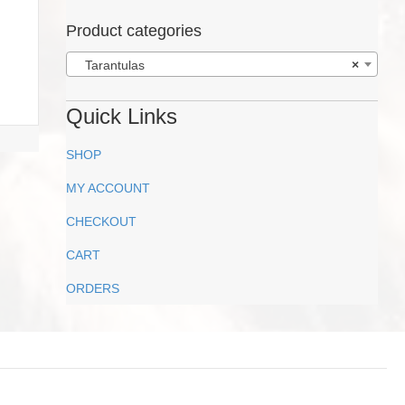
Product categories
Tarantulas
×
Quick Links
SHOP
MY ACCOUNT
CHECKOUT
CART
ORDERS