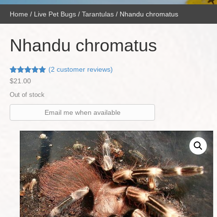
Home
/
Live Pet Bugs
/
Tarantulas
/ Nhandu chromatus
Nhandu chromatus
(
2
customer reviews)
Rated
2
5.00
$
21.00
out of 5
based on
Out of stock
customer
ratings
Email me when available