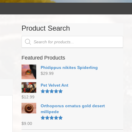
Product Search
Products
search
Featured Products
Phidippus nikites Spiderling
$
29.99
Pet Velvet Ant
$
12.99
Rated
5.00
out of 5
Orthoporus ornatus gold desert
millipede
$
9.00
Rated
5.00
out of 5