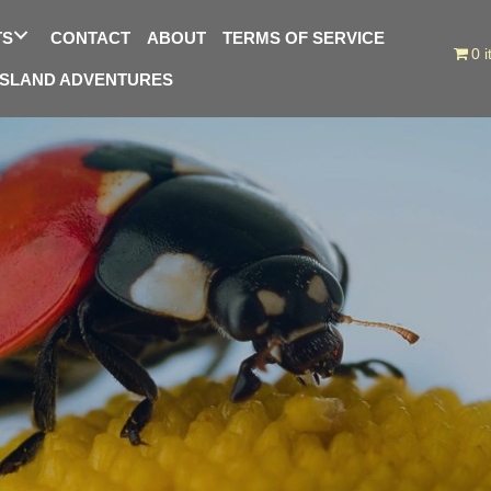
TS
CONTACT
ABOUT
TERMS OF SERVICE
0 
ISLAND ADVENTURES