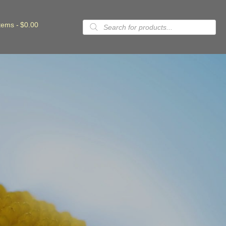
Products
items
$0.00
search