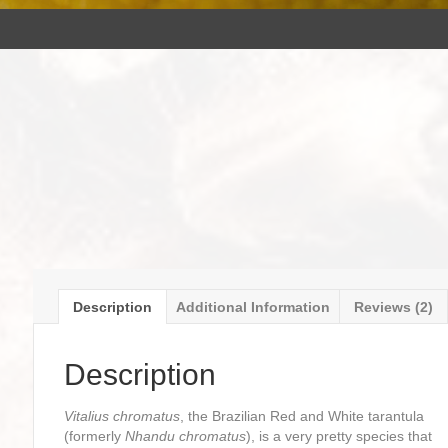
Description
Additional Information
Reviews (2)
Description
Vitalius chromatus
, the Brazilian Red and White tarantula
(formerly
Nhandu chromatus
), is a very pretty species that