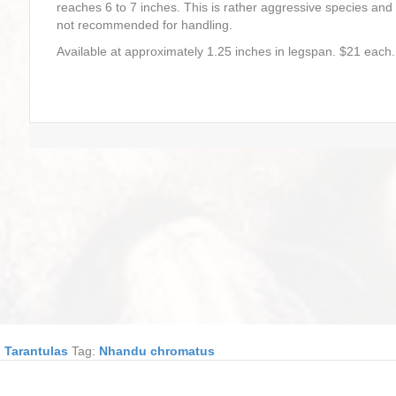
reaches 6 to 7 inches. This is rather aggressive species and
not recommended for handling.
Available at approximately 1.25 inches in legspan. $21 each.
,
Tarantulas
Tag:
Nhandu chromatus