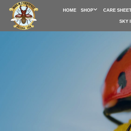
HOME
SHOP
CARE SHEE
SKY 