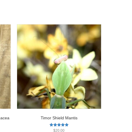
nacea
Timor Shield Mantis
Rated
$
20.00