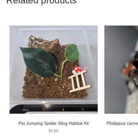
Related products
Pet Jumping Spider Sling Habitat Kit
Phidippus carne
$
5.99