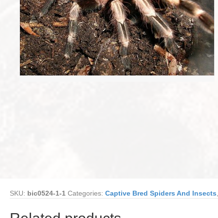
SKU:
bic0524-1-1
Categories:
Captive Bred Spiders And Insects