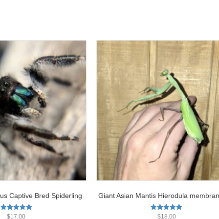
us Captive Bred Spiderling
Giant Asian Mantis Hierodula membra
Rated
Rated
$
17.00
$
18.00