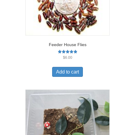
Feeder House Flies
Rated
$
6.00
5.00
out of 5
Add to cart