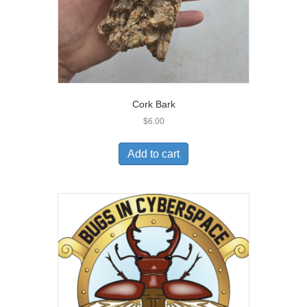
Cork Bark
$
6.00
Add to cart