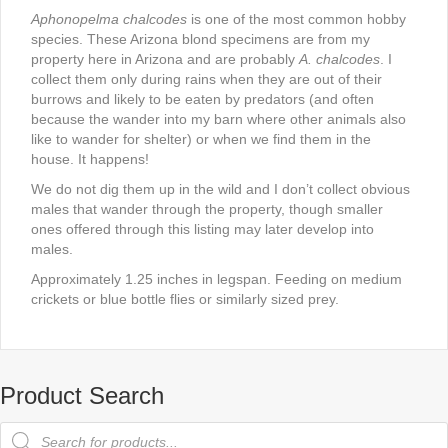
Aphonopelma chalcodes
is one of the most common hobby
species. These Arizona blond specimens are from my
property here in Arizona and are probably
A. chalcodes
. I
collect them only during rains when they are out of their
burrows and likely to be eaten by predators (and often
because the wander into my barn where other animals also
like to wander for shelter) or when we find them in the
house. It happens!
We do not dig them up in the wild and I don’t collect obvious
males that wander through the property, though smaller
ones offered through this listing may later develop into
males.
Approximately 1.25 inches in legspan. Feeding on medium
crickets or blue bottle flies or similarly sized prey.
Product Search
Products
search