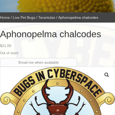
Home
/
Live Pet Bugs
/
Tarantulas
/ Aphonopelma chalcodes
Aphonopelma chalcodes
$
21.00
Out of stock
Email me when available