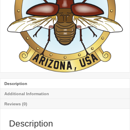
Description
Additional Information
Reviews (0)
Description