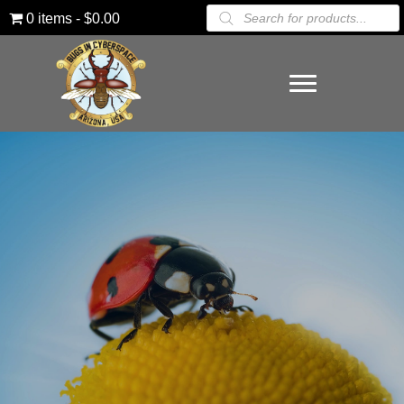
Products
0 items
$0.00
search