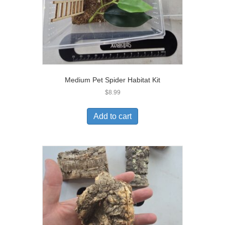
Medium Pet Spider Habitat Kit
$
8.99
Add to cart