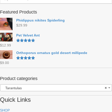
Featured Products
Phidippus nikites Spiderling
$
29.99
Pet Velvet Ant
$
12.99
Rated
5.00
out of 5
Orthoporus ornatus gold desert millipede
$
9.00
Rated
5.00
out of 5
Product categories
Tarantulas
×
Quick Links
SHOP