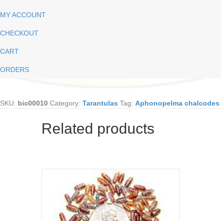
MY ACCOUNT
CHECKOUT
CART
ORDERS
SKU:
bic00010
Category:
Tarantulas
Tag:
Aphonopelma chalcodes
Related products