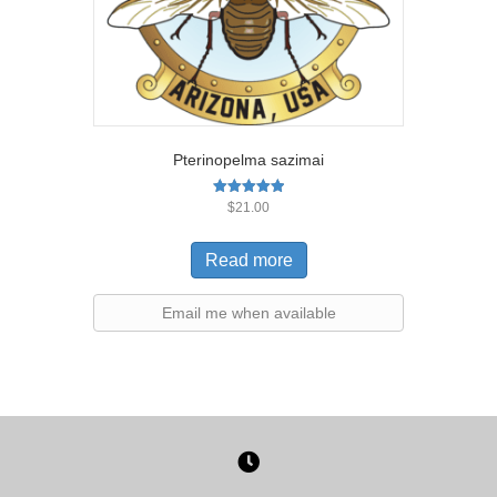
Pterinopelma sazimai
Rated
$
21.00
5.00
out of 5
Read more
Email me when available