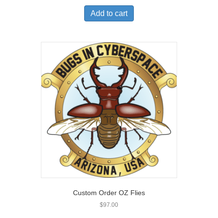
Add to cart
Custom Order OZ Flies
$
97.00