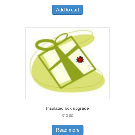
Add to cart
Insulated box upgrade
$
13.00
Read more