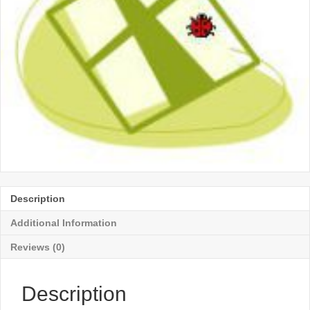
Description
Additional Information
Reviews (0)
Description