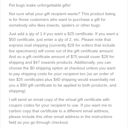
Pet bugs make unforgettable gifts!
Not sure what your gift recipient wants? This product listing
is for those customers who want to purchase a gift for
somebody who likes insects, spiders or other bugs.
Just add a qty of 1 if you want a $25 certificate. If you want a
$50 certificate, just enter a qty of 2, etc. Please note that
express mail shipping (currently $28 for orders that include
live specimens) will come out of the gift certificate amount.
And so a gift certificate amount of $75 would cover $28 for
shipping and $47 towards products. Additionally, you can
choose the $0 shipping option at checkout unless you want
to pay shipping costs for your recipient too (so an order of
two $25 certificates plus $40 shipping would essentially net
you a $90 gift certificate to be applied to both products, and
shipping).
I will send an email copy of the virtual gift certificate with
coupon codes for your recipient to use. If you want me to
carbon copy that certificate to a different email address,
please include this other email address in the instructions
field as you go through checkout.