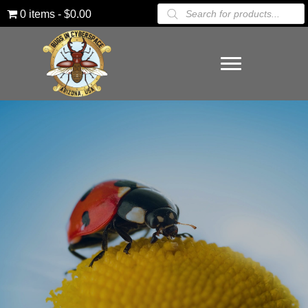
Products
0 items
$0.00
search