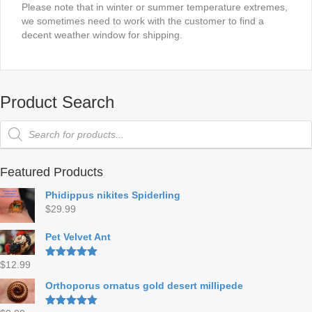
Please note that in winter or summer temperature extremes,
we sometimes need to work with the customer to find a
decent weather window for shipping.
Product Search
Products
search
Featured Products
Phidippus nikites Spiderling
$
29.99
Pet Velvet Ant
$
12.99
Rated
5.00
out of 5
Orthoporus ornatus gold desert millipede