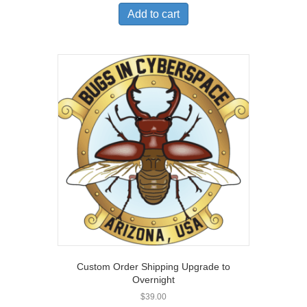
Add to cart
Custom Order Shipping Upgrade to
Overnight
$
39.00