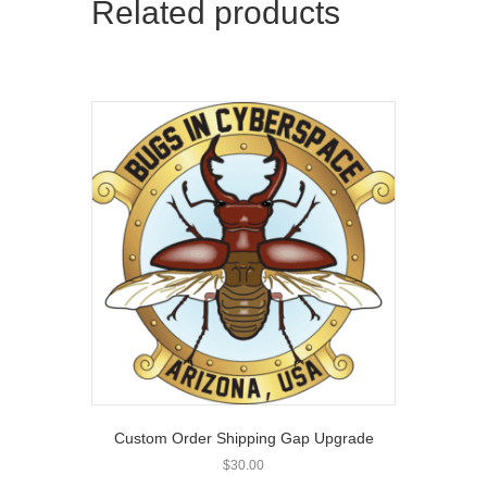
Related products
Custom Order Shipping Gap Upgrade
$
30.00