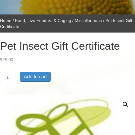
Home
/
Food, Live Feeders & Caging
/
Miscellaneous
/ Pet Insect Gift
Certificate
Pet Insect Gift Certificate
$
25.00
Pet
Add to cart
Insect
Gift
Certificate
quantity