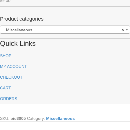
$
9.00
Rated
5.00
out of 5
Product categories
Miscellaneous
×
Quick Links
SHOP
MY ACCOUNT
CHECKOUT
CART
ORDERS
SKU:
bic3005
Category:
Miscellaneous