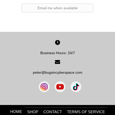
Email me when available
Business Hours: 24/7
peter@bugsincyberspace.com
HOME
SHOP
CONTACT
TERMS OF SERVICE