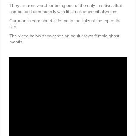
They are renowned for being one of the only mantises that
can be kept communally with little risk of cannibalization.
Our mantis care sheet is found in the links at the top of the
site.
The video below showcases an adult brown female ghost
mantis.