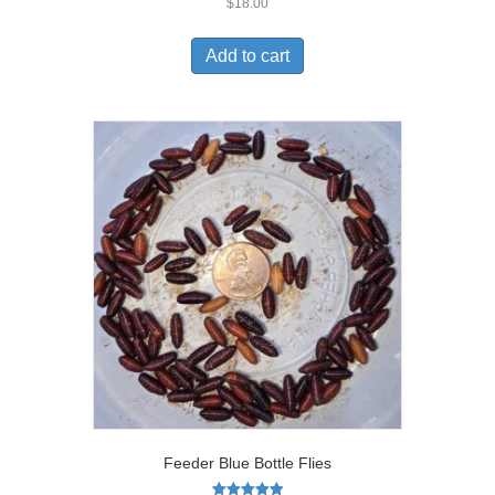
$
18.00
Add to cart
Feeder Blue Bottle Flies