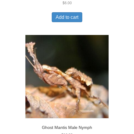
$
6.00
Add to cart
Ghost Mantis Male Nymph