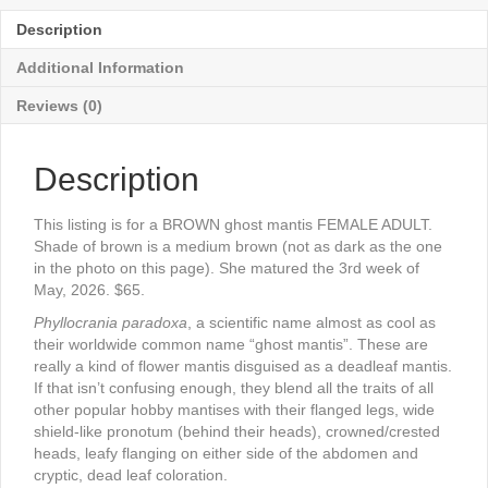
Description
Additional Information
Reviews (0)
Description
This listing is for a BROWN ghost mantis FEMALE ADULT.
Shade of brown is a medium brown (not as dark as the one
in the photo on this page). She matured the 3rd week of
May, 2026. $65.
Phyllocrania paradoxa
, a scientific name almost as cool as
their worldwide common name “ghost mantis”. These are
really a kind of flower mantis disguised as a deadleaf mantis.
If that isn’t confusing enough, they blend all the traits of all
other popular hobby mantises with their flanged legs, wide
shield-like pronotum (behind their heads), crowned/crested
heads, leafy flanging on either side of the abdomen and
cryptic, dead leaf coloration.