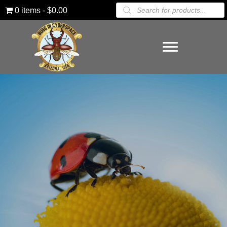
Products
0 items
$0.00
search