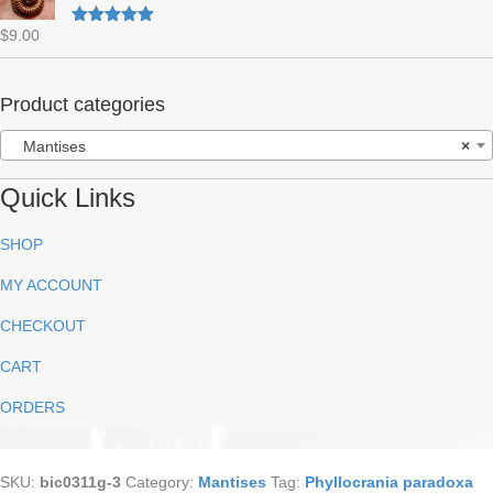
$
9.00
Rated
5.00
out of 5
Product categories
Mantises
×
Quick Links
SHOP
MY ACCOUNT
CHECKOUT
CART
ORDERS
SKU:
bic0311g-3
Category:
Mantises
Tag:
Phyllocrania paradoxa