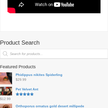
Product Search
Products
search
Featured Products
Phidippus nikites Spiderling
$
29.99
Pet Velvet Ant
$
12.99
Rated
5.00
out of 5
Orthoporus ornatus gold desert millipede