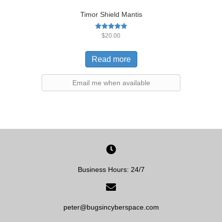
Timor Shield Mantis
Rated
$
20.00
5.00
out of 5
Read more
Email me when available
Business Hours: 24/7
peter@bugsincyberspace.com