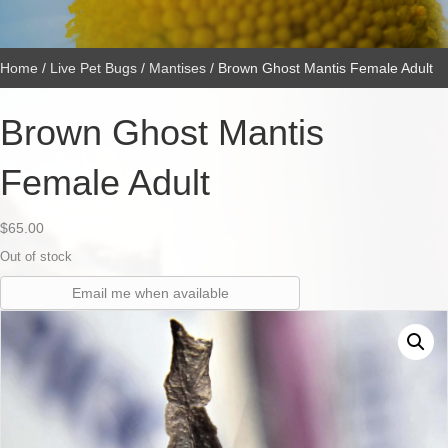
Home
/
Live Pet Bugs
/
Mantises
/ Brown Ghost Mantis Female Adult
Brown Ghost Mantis
Female Adult
$
65.00
Out of stock
Email me when available