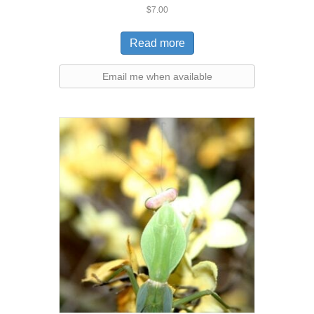
Rated
$
7.00
5.00
out of 5
Read more
Email me when available