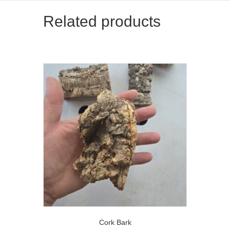
Related products
Cork Bark