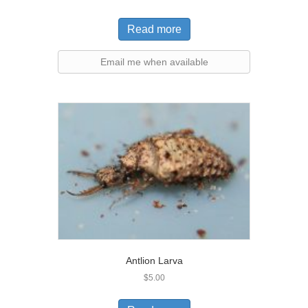
Read more
Email me when available
Antlion Larva
$
5.00