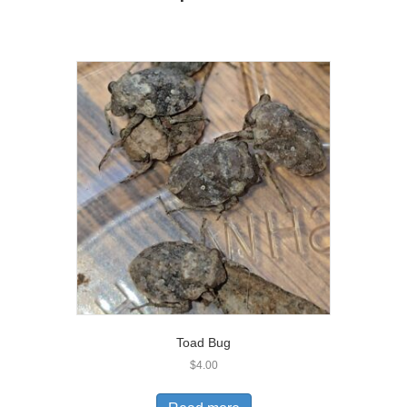
Toad Bug
$
4.00