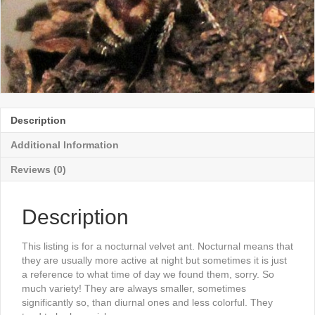
Description
Additional Information
Reviews (0)
Description
This listing is for a nocturnal velvet ant. Nocturnal means that
they are usually more active at night but sometimes it is just
a reference to what time of day we found them, sorry. So
much variety! They are always smaller, sometimes
significantly so, than diurnal ones and less colorful. They