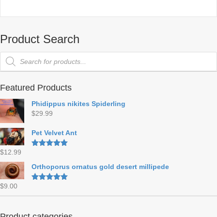
Product Search
Products
search
Featured Products
Phidippus nikites Spiderling
$
29.99
Pet Velvet Ant
$
12.99
Rated
5.00
out of 5
Orthoporus ornatus gold desert millipede
$
9.00
Rated
5.00
out of 5
Product categories