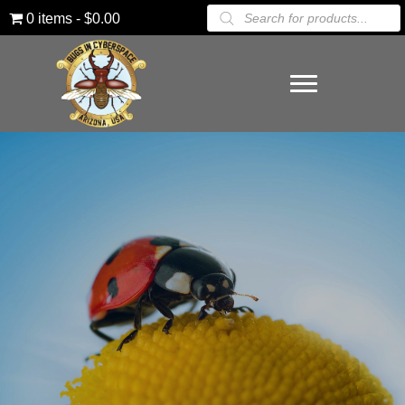
Products
0 items
$0.00
search