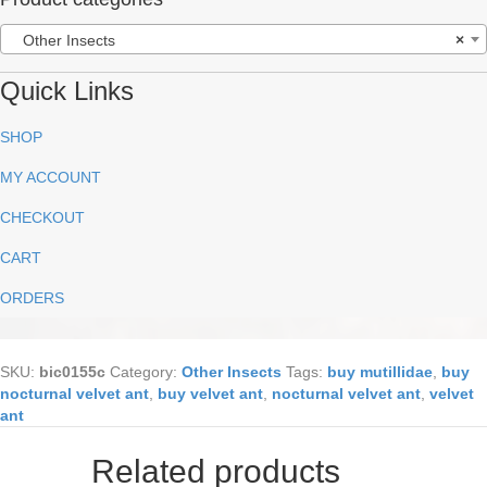
Other Insects
×
Quick Links
SHOP
MY ACCOUNT
CHECKOUT
CART
ORDERS
SKU:
bic0155c
Category:
Other Insects
Tags:
buy mutillidae
,
buy
nocturnal velvet ant
,
buy velvet ant
,
nocturnal velvet ant
,
velvet
ant
Related products