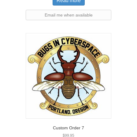
Read more
Email me when available
Custom Order 7
$
99.95