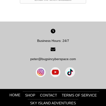
Business Hours: 24/7
peter@bugsincyberspace.com
HOME
SHOP
CONTACT
TERMS OF SERVICE
SKY ISLAND ADVENTURES