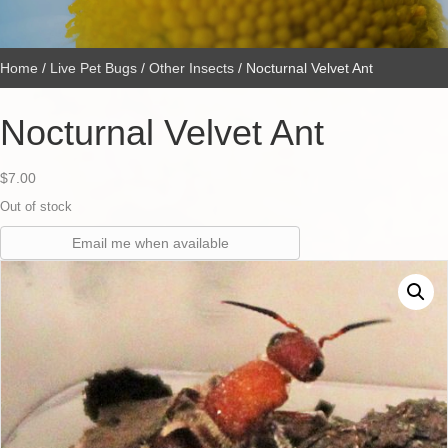
Home
/
Live Pet Bugs
/
Other Insects
/ Nocturnal Velvet Ant
Nocturnal Velvet Ant
$
7.00
Out of stock
Email me when available