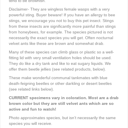
tend to be brownish.
Disclaimer- They are wingless female wasps with a very
powerful sting. Buyer beware! If you have an allergy to bee
stings, we encourage you not to buy this pet insect. Stings
from these insects are significantly more painful than stings
from honeybees, for example. The species pictured is not
necessarily the exact species you will get. Often nocturnal
velvet ants like these are brown and somewhat drab.
Many of these species can climb glass or plastic so a well-
fitting lid with very small ventilation holes should be used.
They do like a dry tank and like to eat sugary liquids. We
offer them beetle jellies (see related products, below).
These make wonderful communal tankmates with blue
death-feigning beetles or other darkling or desert beetles
(see related links below).
CURRENT specimens vary in coloration. Most are a drab
brown color but they are still velvet ants which are so
active and fun to watch!
Photo approximates species, but isn’t necessarily the same
species you will receive.