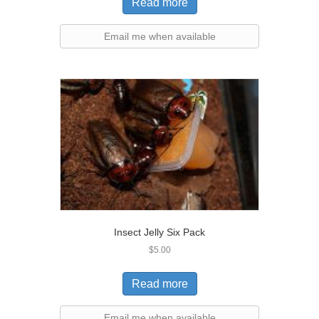
Read more
Email me when available
Insect Jelly Six Pack
$
5.00
Read more
Email me when available