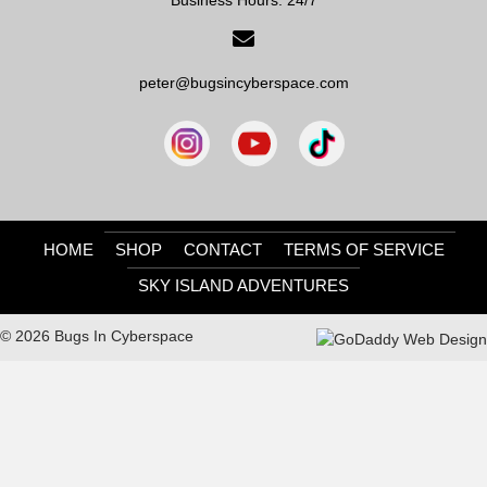
peter@bugsincyberspace.com
HOME
SHOP
CONTACT
TERMS OF SERVICE
SKY ISLAND ADVENTURES
© 2026 Bugs In Cyberspace