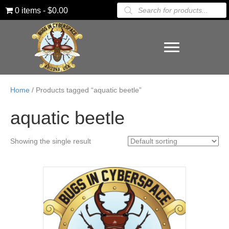
Products
0 items
$0.00
search
Home
/ Products tagged “aquatic beetle”
aquatic beetle
Showing the single result