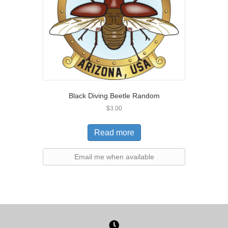
Black Diving Beetle Random
$
3.00
Read more
Email me when available