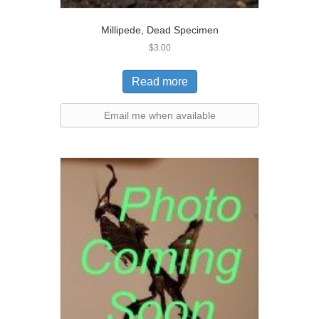
Millipede, Dead Specimen
$
3.00
Read more
Email me when available