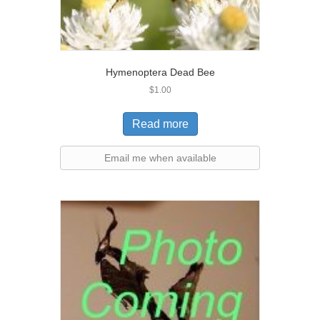
Hymenoptera Dead Bee
$
1.00
Read more
Email me when available