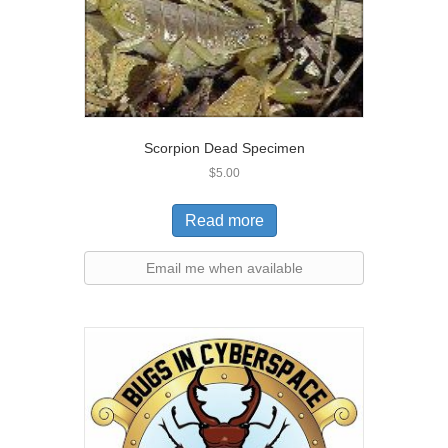
Scorpion Dead Specimen
$
5.00
Read more
Email me when available