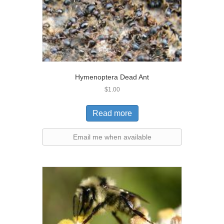
Hymenoptera Dead Ant
$
1.00
Read more
Email me when available