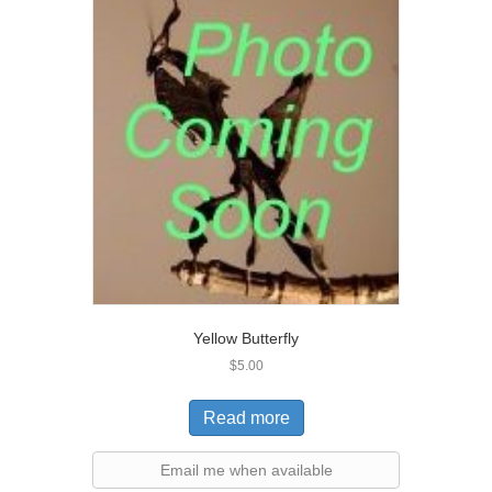
Yellow Butterfly
$
5.00
Read more
Email me when available