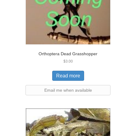
Orthoptera Dead Grasshopper
$
3.00
Read more
Email me when available