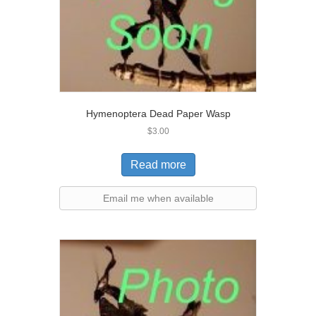
Hymenoptera Dead Paper Wasp
$
3.00
Read more
Email me when available