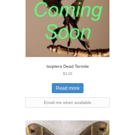
Isoptera Dead Termite
$
3.00
Read more
Email me when available