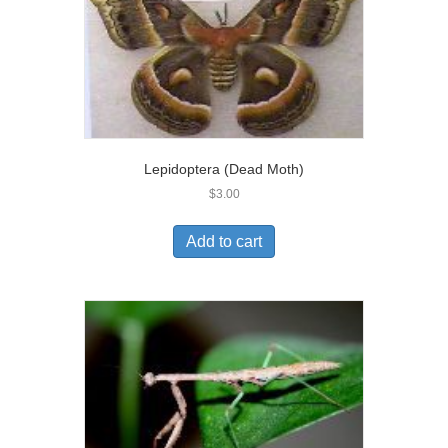
Lepidoptera (Dead Moth)
$
3.00
Add to cart