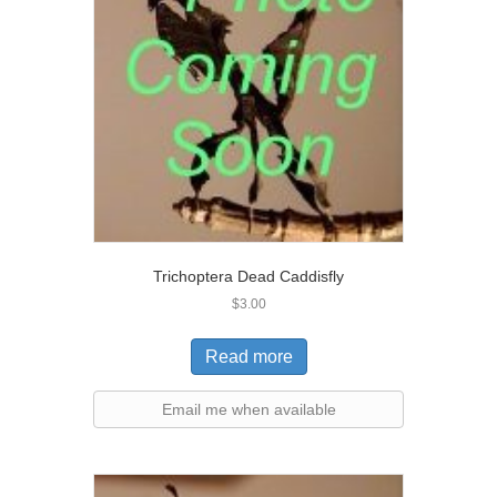
Trichoptera Dead Caddisfly
$
3.00
Read more
Email me when available