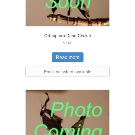
Orthoptera Dead Cricket
$
2.00
Read more
Email me when available