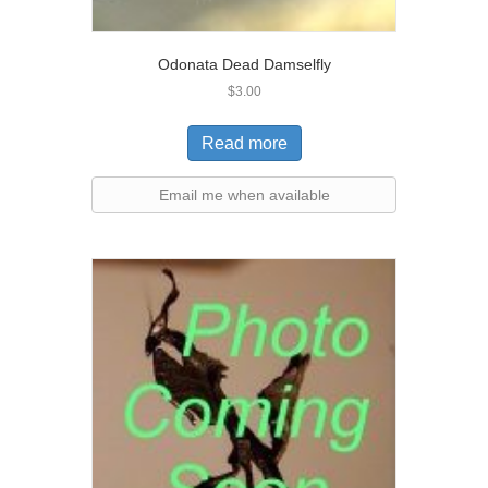
Odonata Dead Damselfly
$
3.00
Read more
Email me when available