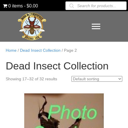
Products
0 items
$0.00
search
Home
/
Dead Insect Collection
/ Page 2
Dead Insect Collection
Showing 17–32 of 32 results