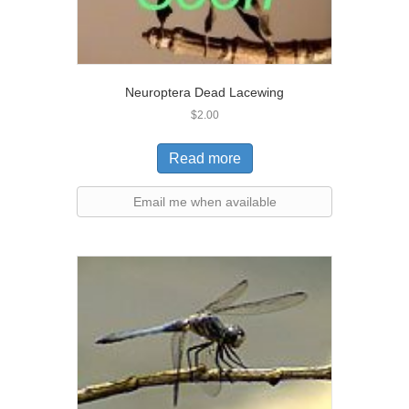
Neuroptera Dead Lacewing
$
2.00
Read more
Email me when available