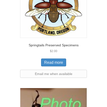
Springtails Preserved Specimens
$
2.00
Read more
Email me when available