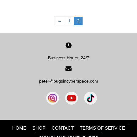
←
1
2
Business Hours: 24/7
peter@bugsincyberspace.com
HOME
SHOP
CONTACT
TERMS OF SERVICE