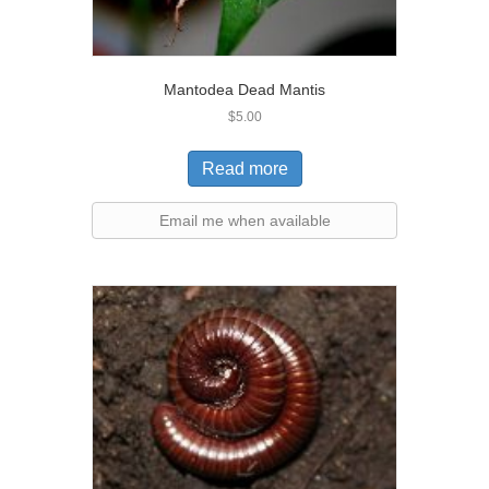
Mantodea Dead Mantis
$
5.00
Read more
Email me when available