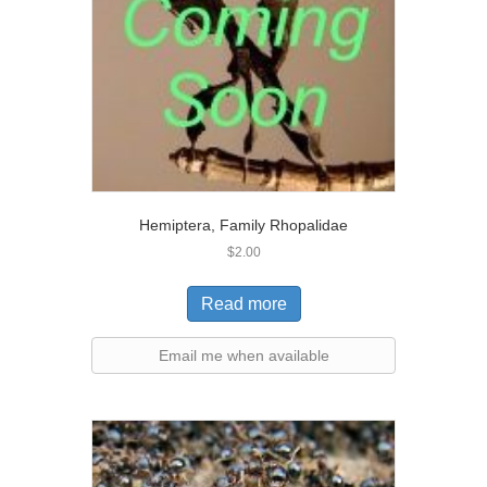
Hemiptera, Family Rhopalidae
$
2.00
Read more
Email me when available